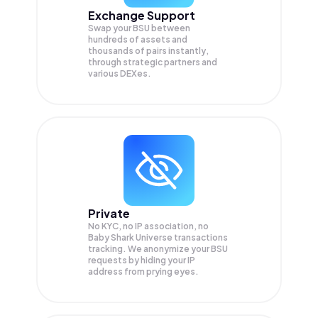
Exchange Support
Swap your
BSU
between
hundreds of assets and
thousands of pairs instantly,
through strategic partners and
various DEXes.
Private
No KYC, no IP association, no
Baby Shark Universe transactions
tracking. We anonymize your
BSU
requests by hiding your IP
address from prying eyes.