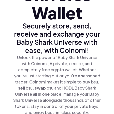
Wallet
Securely store, send,
receive and exchange your
Baby Shark Universe with
ease, with Coinomi!
Unlock the power of Baby Shark Universe
with Coinomi, A private, secure, and
completely free crypto wallet. Whether
you’re just starting out or you’re a seasoned
trader, Coinomi makes it simple to
buy
bsu,
sell
bsu,
swap
bsu and HODL Baby Shark
Universe all in one place. Manage your Baby
Shark Universe alongside thousands of other
tokens, stay in control of your private keys,
and enjoy best-in-class security.