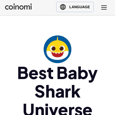
Buy Crypto
English (en)
LANGUAGE
Sell Crypto
中文 (zh)
Swap Crypto
Español (es)
العربية (ar)
Français (fr)
Русский (ru)
Deutsch (de)
日本語 (ja)
Best Baby
Türkçe (tr)
Українська (uk)
Shark
Polski (pl)
Ελληνικά (el)
Universe