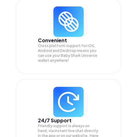
Convenient
Cross platform support for iOS,
Android and Desktop means you
can use your Baby Shark Universe
wallet anywhere!
24/7 Support
Friendly support is always on
hand, via instant live chat directly
in the app or on our website. Here