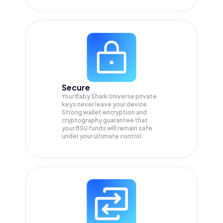
Secure
Your Baby Shark Universe private
keys never leave your device.
Strong wallet encryption and
cryptography guarantee that
your
BSU
funds will remain safe
under your ultimate control.