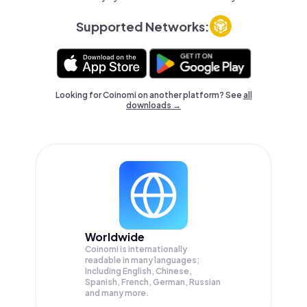
Supported Networks:
Looking for Coinomi on another platform? See
all
downloads →
Worldwide
Coinomi is internationally
readable in many languages;
Including English, Chinese,
Spanish, French, German, Russian
and many more.