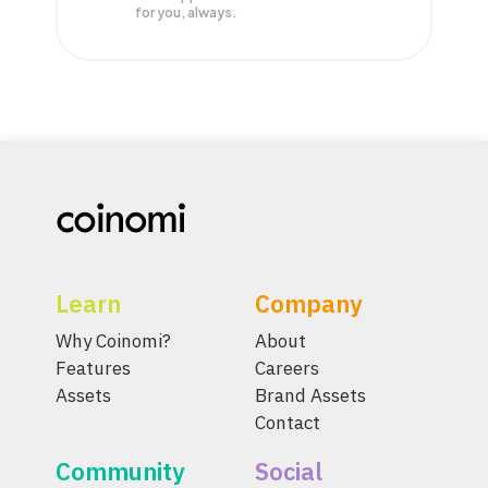
for you, always.
Learn
Company
Why Coinomi?
About
Features
Careers
Assets
Brand Assets
Contact
Community
Social