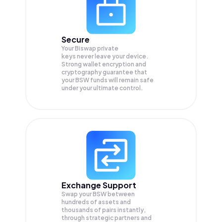
Secure
Your Biswap private
keys never leave your device.
Strong wallet encryption and
cryptography guarantee that
your
BSW
funds will remain safe
under your ultimate control.
Exchange Support
Swap your
BSW
between
hundreds of assets and
thousands of pairs instantly,
through strategic partners and