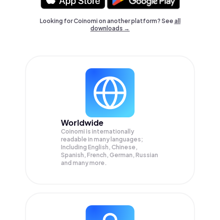
Looking for Coinomi on another platform? See
all
downloads →
Worldwide
Coinomi is internationally
readable in many languages;
Including English, Chinese,
Spanish, French, German, Russian
and many more.