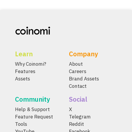
Learn
Company
Why Coinomi?
About
Features
Careers
Assets
Brand Assets
Contact
Community
Social
Help & Support
X
Feature Request
Telegram
Tools
Reddit
YouTube
Facebook