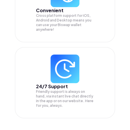
Convenient
Cross platform support for iOS,
Android and Desktop means you
can use your Biswap wallet
anywhere!
24/7 Support
Friendly support is always on
hand, via instant live chat directly
in the app or on our website. Here
for you, always.