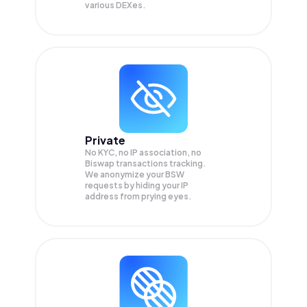
various DEXes.
Private
No KYC, no IP association, no
Biswap transactions tracking.
We anonymize your
BSW
requests by hiding your IP
address from prying eyes.