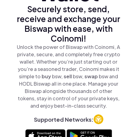
Securely store, send,
receive and exchange your
Biswap with ease, with
Coinomi!
Unlock the power of Biswap with Coinomi, A
private, secure, and completely free crypto
wallet. Whether you’re just starting out or
you’re a seasoned trader, Coinomi makes it
simple to
buy
bsw,
sell
bsw,
swap
bsw and
HODL Biswap all in one place. Manage your
Biswap alongside thousands of other
tokens, stay in control of your private keys,
and enjoy best-in-class security.
Supported Networks: