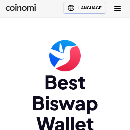
Buy Crypto
English (en)
LANGUAGE
Sell Crypto
中文 (zh)
Swap Crypto
Español (es)
العربية (ar)
Français (fr)
Русский (ru)
Deutsch (de)
日本語 (ja)
Best
Türkçe (tr)
Українська (uk)
Biswap
Polski (pl)
Ελληνικά (el)
Wallet