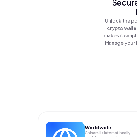
Secure
Unlock the po
crypto walle
makes it simp
Manage your B
Worldwide
Coinomi is internationally