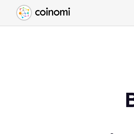
Buy Crypto
English (en)
Sell Crypto
中文 (zh)
Swap Crypto
Español (es)
العربية (ar)
Français (fr)
Русский (ru)
Deutsch (de)
日本語 (ja)
Türkçe (tr)
Українська (uk)
Polski (pl)
Ελληνικά (el)