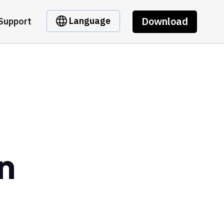
Download
Language
Support
n