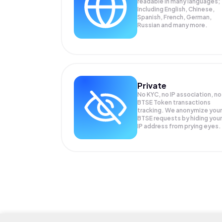
readable in many languages;
Including English, Chinese,
Spanish, French, German,
Russian and many more.
Private
No KYC, no IP association, no
BTSE Token transactions
tracking. We anonymize your
BTSE
requests by hiding your
IP address from prying eyes.