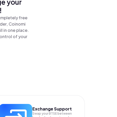
ge your
!
ompletely free
ader, Coinomi
 in one place.
ontrol of your
Exchange Support
Swap your
BTSE
between