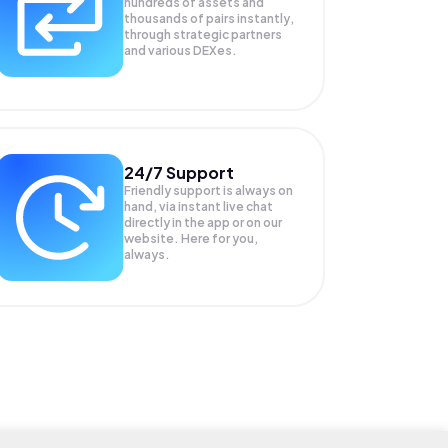
hundreds of assets and
thousands of pairs instantly,
through strategic partners
and various DEXes.
24/7 Support
Friendly support is always on
hand, via instant live chat
directly in the app or on our
website. Here for you,
always.