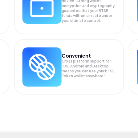
device. Strong wallet
encryption and cryptography
guarantee that your
BTSE
funds will remain safe under
your ultimate control.
Convenient
Cross platform support for
iOS, Android and Desktop
means you can use your BTSE
Token wallet anywhere!