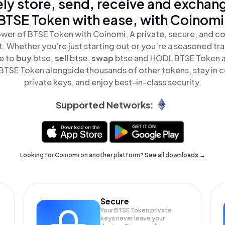
ly store, send, receive and exchan
BTSE Token with ease, with Coinomi
wer of BTSE Token with Coinomi, A private, secure, and c
t. Whether you’re just starting out or you’re a seasoned tr
le to
buy
btse,
sell
btse,
swap
btse and HODL BTSE Token all
TSE Token alongside thousands of other tokens, stay in c
private keys, and enjoy best-in-class security.
Supported Networks:
Looking for Coinomi on another platform? See
all downloads →
Secure
Your BTSE Token private
keys never leave your