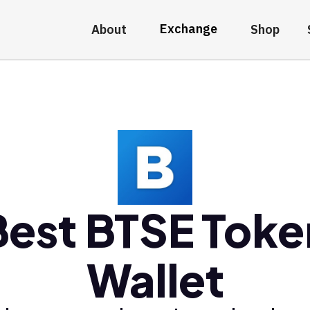
Exchange
About
Shop
Best BTSE Toke
Wallet