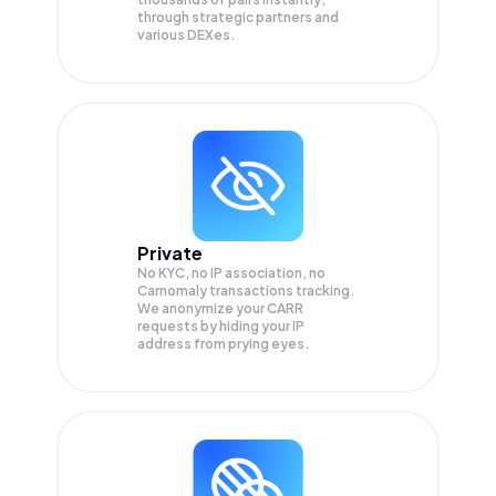
through strategic partners and
various DEXes.
Private
No KYC, no IP association, no
Carnomaly transactions tracking.
We anonymize your
CARR
requests by hiding your IP
address from prying eyes.