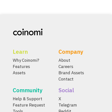
Learn
Company
Why Coinomi?
About
Features
Careers
Assets
Brand Assets
Contact
Community
Social
Help & Support
X
Feature Request
Telegram
Tools
Reddit