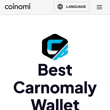
Buy Crypto
English (en)
LANGUAGE
Sell Crypto
中文 (zh)
Swap Crypto
Español (es)
العربية (ar)
Français (fr)
Русский (ru)
Deutsch (de)
日本語 (ja)
Best
Türkçe (tr)
Українська (uk)
Carnomaly
Polski (pl)
Ελληνικά (el)
Wallet