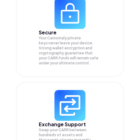
Secure
Your Carnomaly private
keys never leave your device.
Strong wallet encryption and
cryptography guarantee that
your
CARR
funds will remain safe
under your ultimate control.
Exchange Support
Swap your
CARR
between
hundreds of assets and
thousands of pairs instantly,