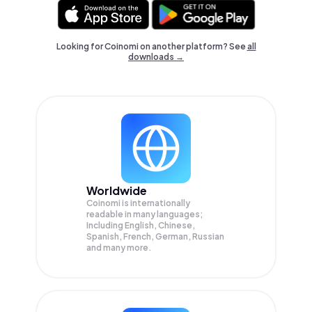
Looking for Coinomi on another platform? See
all
downloads →
Worldwide
Coinomi is internationally
readable in many languages;
Including English, Chinese,
Spanish, French, German, Russian
and many more.