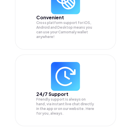
Convenient
Cross platform support for iOS,
Android and Desktop means you
can use your Carnomaly wallet
anywhere!
24/7 Support
Friendly support is always on
hand, via instant live chat directly
in the app or on our website. Here
for you, always.