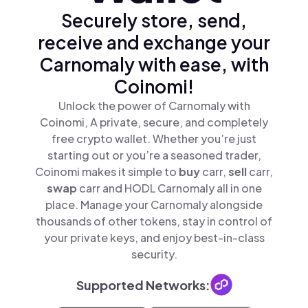
Securely store, send,
receive and exchange your
Carnomaly with ease, with
Coinomi!
Unlock the power of Carnomaly with
Coinomi, A private, secure, and completely
free crypto wallet. Whether you’re just
starting out or you’re a seasoned trader,
Coinomi makes it simple to
buy
carr,
sell
carr,
swap
carr and HODL Carnomaly all in one
place. Manage your Carnomaly alongside
thousands of other tokens, stay in control of
your private keys, and enjoy best-in-class
security.
Supported Networks: