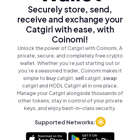
Securely store, send,
receive and exchange your
Catgirl with ease, with
Coinomi!
Unlock the power of Catgirl with Coinomi, A
private, secure, and completely free crypto
wallet. Whether you’re just starting out or
you’re a seasoned trader, Coinomi makes it
simple to
buy
catgirl,
sell
catgirl,
swap
catgirl and HODL Catgirl all in one place.
Manage your Catgirl alongside thousands of
other tokens, stay in control of your private
keys, and enjoy best-in-class security.
Supported Networks: