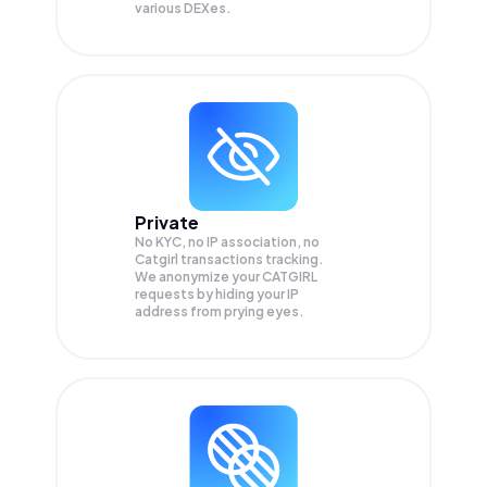
various DEXes.
Private
No KYC, no IP association, no
Catgirl transactions tracking.
We anonymize your
CATGIRL
requests by hiding your IP
address from prying eyes.