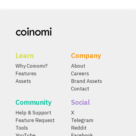
Learn
Company
Why Coinomi?
About
Features
Careers
Assets
Brand Assets
Contact
Community
Social
Help & Support
X
Feature Request
Telegram
Tools
Reddit
YouTube
Facebook