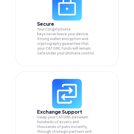
Secure
Your Catgirl private
keys never leave your device.
Strong wallet encryption and
cryptography guarantee that
your
CATGIRL
funds will remain
safe under your ultimate control.
Exchange Support
Swap your
CATGIRL
between
hundreds of assets and
thousands of pairs instantly,
through strategic partners and