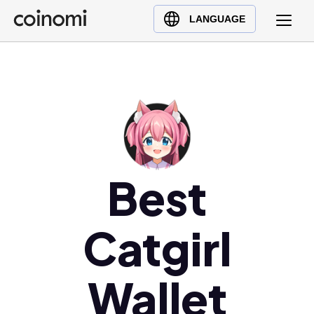
Buy Crypto
English (en)
LANGUAGE
Sell Crypto
中文 (zh)
Swap Crypto
Español (es)
العربية (ar)
Français (fr)
Русский (ru)
Deutsch (de)
日本語 (ja)
Best
Türkçe (tr)
Українська (uk)
Catgirl
Polski (pl)
Ελληνικά (el)
Wallet