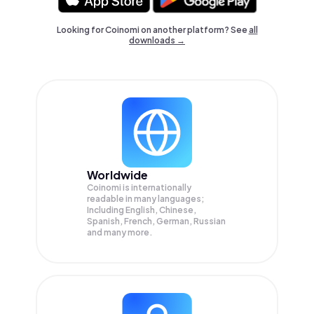
Looking for Coinomi on another platform? See
all
downloads →
Worldwide
Coinomi is internationally
readable in many languages;
Including English, Chinese,
Spanish, French, German, Russian
and many more.