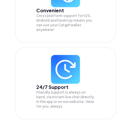
Convenient
Cross platform support for iOS,
Android and Desktop means you
can use your Catgirl wallet
anywhere!
24/7 Support
Friendly support is always on
hand, via instant live chat directly
in the app or on our website. Here
for you, always.