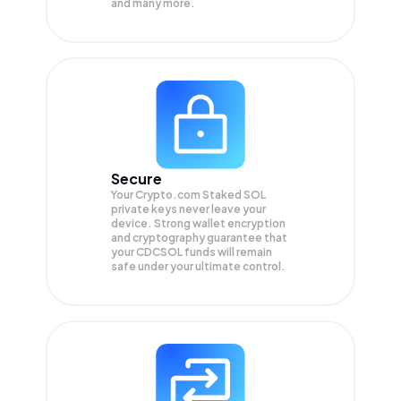
and many more.
Secure
Your Crypto.com Staked SOL
private keys never leave your
device. Strong wallet encryption
and cryptography guarantee that
your
CDCSOL
funds will remain
safe under your ultimate control.