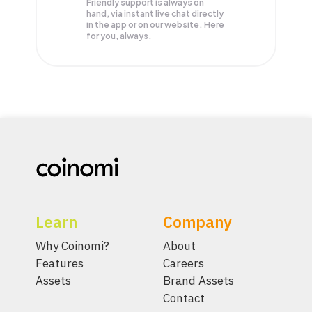
Friendly support is always on
hand, via instant live chat directly
in the app or on our website. Here
for you, always.
Learn
Company
Why Coinomi?
About
Features
Careers
Assets
Brand Assets
Contact