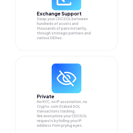
Exchange Support
Swap your
CDCSOL
between
hundreds of assets and
thousands of pairs instantly,
through strategic partners and
various DEXes.
Private
No KYC, no IP association, no
Crypto.com Staked SOL
transactions tracking.
We anonymize your
CDCSOL
requests by hiding your IP
address from prying eyes.