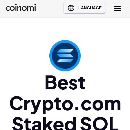
Buy Crypto
English (en)
LANGUAGE
Sell Crypto
中文 (zh)
Swap Crypto
Español (es)
العربية (ar)
Français (fr)
Русский (ru)
Deutsch (de)
日本語 (ja)
Best
Türkçe (tr)
Українська (uk)
Crypto.com
Polski (pl)
Ελληνικά (el)
Staked SOL