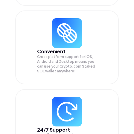
Convenient
Cross platform support for iOS,
Android and Desktop means you
can use your Crypto.com Staked
SOL wallet anywhere!
24/7 Support