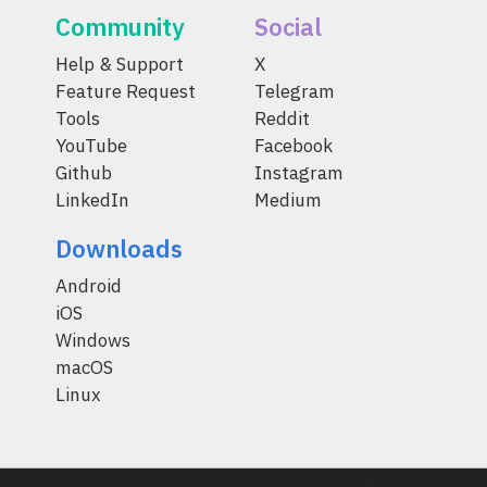
Community
Social
Help & Support
X
Feature Request
Telegram
Tools
Reddit
YouTube
Facebook
Github
Instagram
LinkedIn
Medium
Downloads
Android
iOS
Windows
macOS
Linux