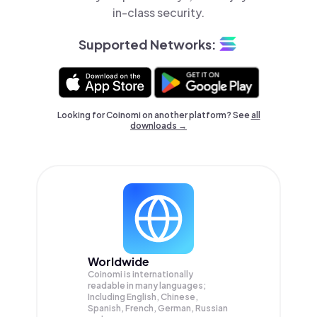
in-class security.
Supported Networks:
Looking for Coinomi on another platform? See
all
downloads →
Worldwide
Coinomi is internationally
readable in many languages;
Including English, Chinese,
Spanish, French, German, Russian