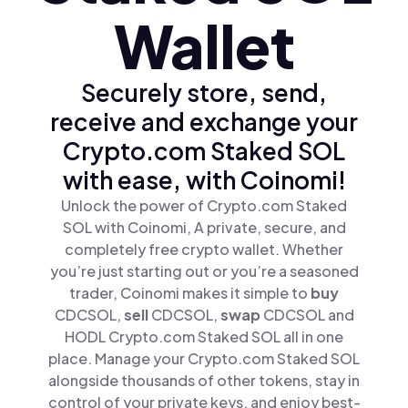
Wallet
Securely store, send,
receive and exchange your
Crypto.com Staked SOL
with ease, with Coinomi!
Unlock the power of Crypto.com Staked
SOL with Coinomi, A private, secure, and
completely free crypto wallet. Whether
you’re just starting out or you’re a seasoned
trader, Coinomi makes it simple to
buy
CDCSOL,
sell
CDCSOL,
swap
CDCSOL and
HODL Crypto.com Staked SOL all in one
place. Manage your Crypto.com Staked SOL
alongside thousands of other tokens, stay in
control of your private keys, and enjoy best-