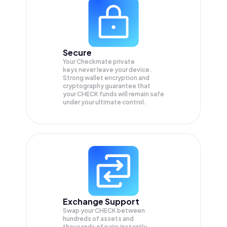
Secure
Your Checkmate private
keys never leave your device.
Strong wallet encryption and
cryptography guarantee that
your
CHECK
funds will remain safe
under your ultimate control.
Exchange Support
Swap your
CHECK
between
hundreds of assets and
thousands of pairs instantly,