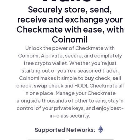
Securely store, send,
receive and exchange your
Checkmate with ease, with
Coinomi!
Unlock the power of Checkmate with
Coinomi, A private, secure, and completely
free crypto wallet. Whether you’re just
starting out or you’re a seasoned trader,
Coinomi makes it simple to
buy
check,
sell
check,
swap
check and HODL Checkmate all
in one place. Manage your Checkmate
alongside thousands of other tokens, stay in
control of your private keys, and enjoy best-
in-class security.
Supported Networks: