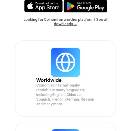
Looking for Coinomi on another platform? See
all
downloads →
Worldwide
Coinomi is internationally
readable in many languages;
Including English, Chinese,
Spanish, French, German, Russian
and many more.