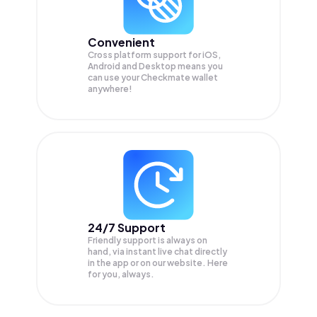
Convenient
Cross platform support for iOS,
Android and Desktop means you
can use your Checkmate wallet
anywhere!
24/7 Support
Friendly support is always on
hand, via instant live chat directly
in the app or on our website. Here
for you, always.