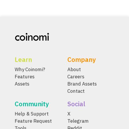
Learn
Company
Why Coinomi?
About
Features
Careers
Assets
Brand Assets
Contact
Community
Social
Help & Support
X
Feature Request
Telegram
Tools
Reddit