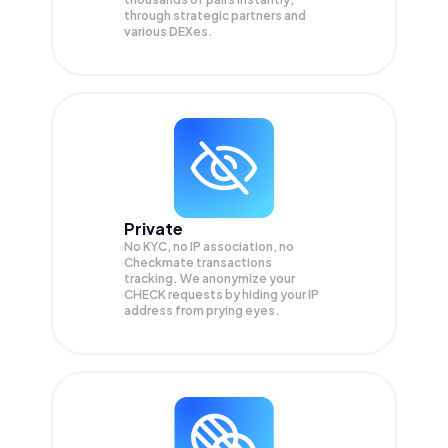
through strategic partners and
various DEXes.
Private
No KYC, no IP association, no
Checkmate transactions
tracking. We anonymize your
CHECK
requests by hiding your IP
address from prying eyes.