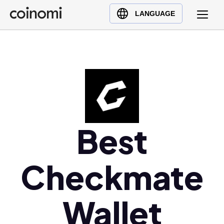
Buy Crypto
English (en)
LANGUAGE
Sell Crypto
中文 (zh)
Swap Crypto
Español (es)
العربية (ar)
Français (fr)
Русский (ru)
Deutsch (de)
日本語 (ja)
Best
Türkçe (tr)
Українська (uk)
Checkmate
Polski (pl)
Ελληνικά (el)
Wallet