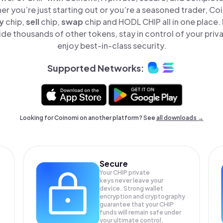
er you’re just starting out or you’re a seasoned trader, Co
y
chip,
sell
chip,
swap
chip and HODL CHIP all in one place
de thousands of other tokens, stay in control of your priv
enjoy best-in-class security.
Supported Networks:
Looking for Coinomi on another platform? See
all downloads →
Secure
Your CHIP private
keys never leave your
device. Strong wallet
encryption and cryptography
guarantee that your
CHIP
funds will remain safe under
your ultimate control.