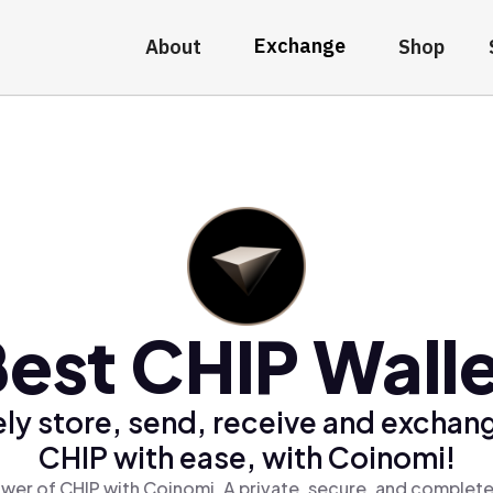
Exchange
About
Shop
est CHIP Wall
ly store, send, receive and exchan
CHIP with ease, with Coinomi!
wer of CHIP with Coinomi, A private, secure, and complete