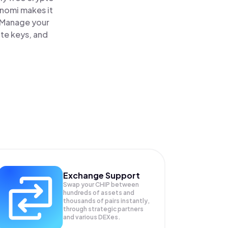
inomi makes it
. Manage your
ate keys, and
Exchange Support
Swap your
CHIP
between
hundreds of assets and
thousands of pairs instantly,
through strategic partners
and various DEXes.