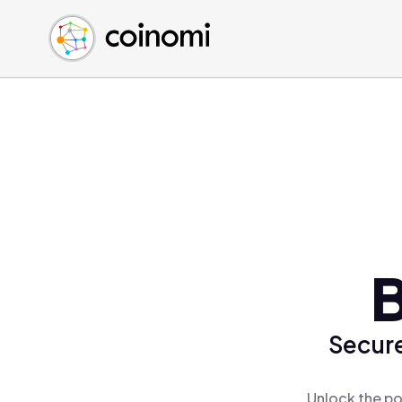
Buy Crypto
English (en)
Sell Crypto
中文 (zh)
Swap Crypto
Español (es)
العربية (ar)
Français (fr)
Русский (ru)
Deutsch (de)
日本語 (ja)
Türkçe (tr)
B
Українська (uk)
Polski (pl)
Secure
Ελληνικά (el)
Unlock the po