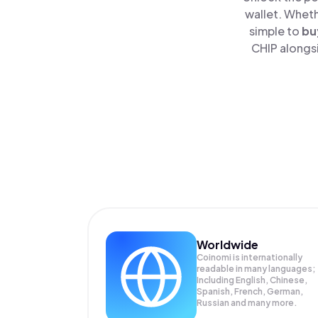
wallet. Wheth
simple to
bu
CHIP alongsi
Worldwide
Coinomi is internationally
readable in many languages;
Including English, Chinese,
Spanish, French, German,
Russian and many more.