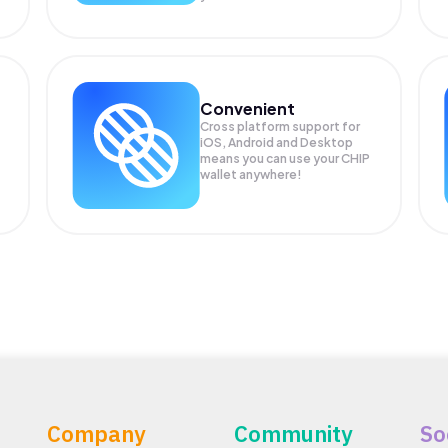
Convenient
Cross platform support for
iOS, Android and Desktop
means you can use your CHIP
wallet anywhere!
Company
Community
So