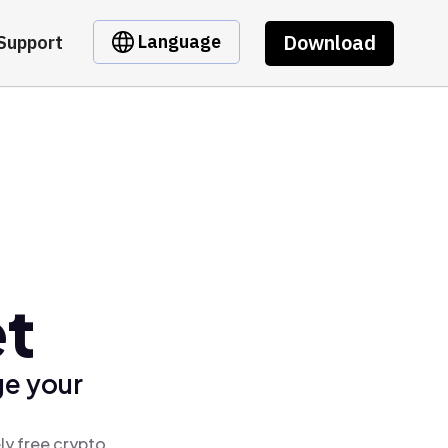
Download
Language
Support
et
ge your
ly free crypto