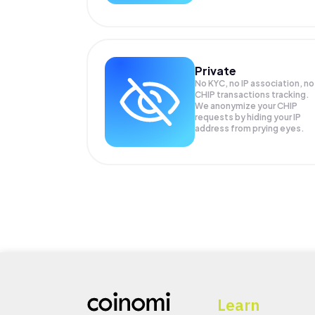
Private
No KYC, no IP association, no
CHIP transactions tracking.
We anonymize your
CHIP
requests by hiding your IP
address from prying eyes.
Learn