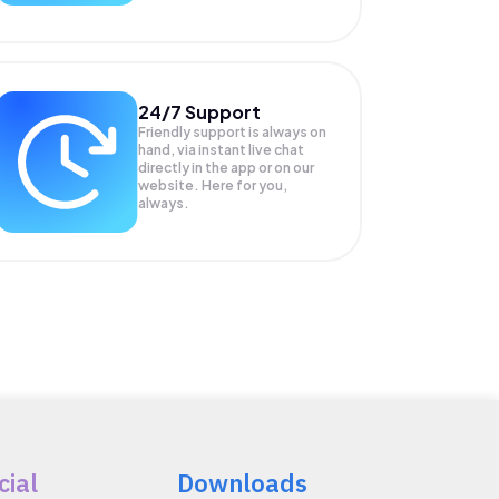
24/7 Support
Friendly support is always on
hand, via instant live chat
directly in the app or on our
website. Here for you,
always.
cial
Downloads