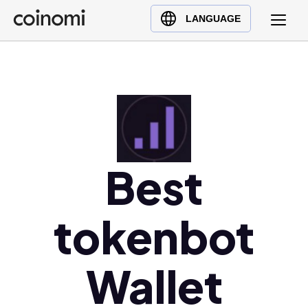
Buy Crypto
English (en)
LANGUAGE
Sell Crypto
中文 (zh)
Swap Crypto
Español (es)
العربية (ar)
Français (fr)
Русский (ru)
Deutsch (de)
Best
日本語 (ja)
Türkçe (tr)
tokenbot
Українська (uk)
Polski (pl)
Ελληνικά (el)
Wallet