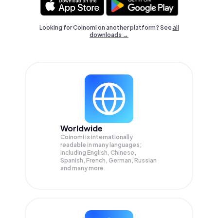
Looking for Coinomi on another platform? See
all
downloads →
Worldwide
Coinomi is internationally
readable in many languages;
Including English, Chinese,
Spanish, French, German, Russian
and many more.