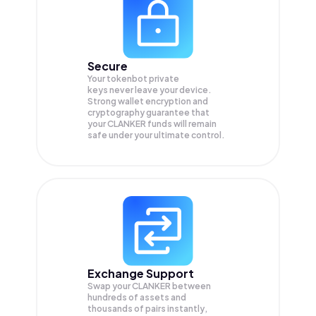
Secure
Your tokenbot private
keys never leave your device.
Strong wallet encryption and
cryptography guarantee that
your
CLANKER
funds will remain
safe under your ultimate control.
Exchange Support
Swap your
CLANKER
between
hundreds of assets and
thousands of pairs instantly,