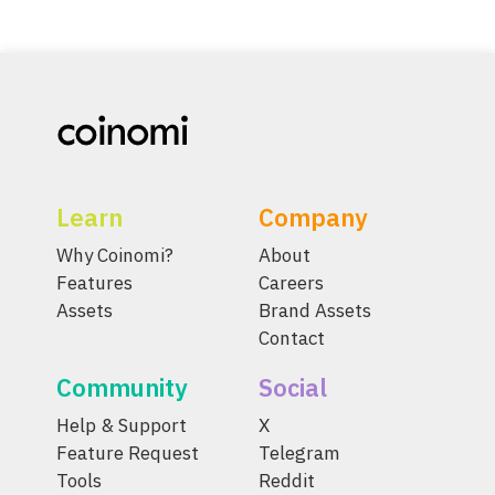
Learn
Company
Why Coinomi?
About
Features
Careers
Assets
Brand Assets
Contact
Community
Social
Help & Support
X
Feature Request
Telegram
Tools
Reddit