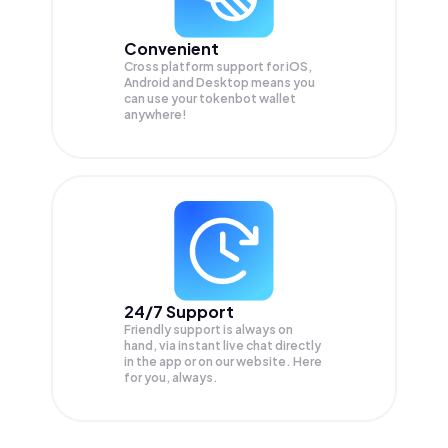
Convenient
Cross platform support for iOS,
Android and Desktop means you
can use your tokenbot wallet
anywhere!
24/7 Support
Friendly support is always on
hand, via instant live chat directly
in the app or on our website. Here
for you, always.