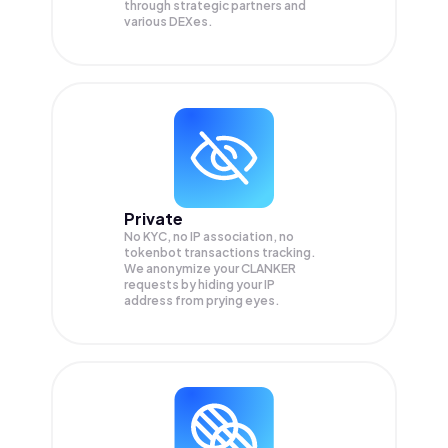
through strategic partners and
various DEXes.
Private
No KYC, no IP association, no
tokenbot transactions tracking.
We anonymize your
CLANKER
requests by hiding your IP
address from prying eyes.