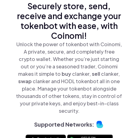
Securely store, send,
receive and exchange your
tokenbot with ease, with
Coinomi!
Unlock the power of tokenbot with Coinomi,
A private, secure, and completely free
crypto wallet. Whether you’re just starting
out or you’re a seasoned trader, Coinomi
makes it simple to
buy
clanker,
sell
clanker,
swap
clanker and HODL tokenbot all in one
place. Manage your tokenbot alongside
thousands of other tokens, stay in control of
your private keys, and enjoy best-in-class
security.
Supported Networks: