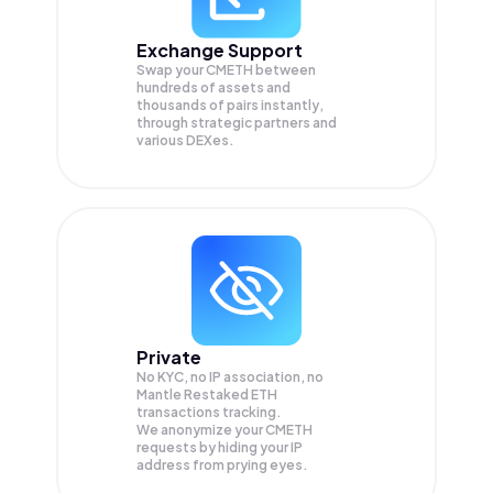
Exchange Support
Swap your
CMETH
between
hundreds of assets and
thousands of pairs instantly,
through strategic partners and
various DEXes.
Private
No KYC, no IP association, no
Mantle Restaked ETH
transactions tracking.
We anonymize your
CMETH
requests by hiding your IP
address from prying eyes.