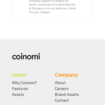
Friendly support is always on
hand, via instant live chat directly
in the app or on our website. Here
for you, always.
Learn
Company
Why Coinomi?
About
Features
Careers
Assets
Brand Assets
Contact