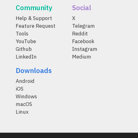
Community
Social
Help & Support
X
Feature Request
Telegram
Tools
Reddit
YouTube
Facebook
Github
Instagram
LinkedIn
Medium
Downloads
Android
iOS
Windows
macOS
Linux