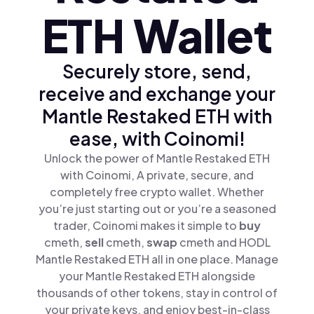
ETH Wallet
Securely store, send,
receive and exchange your
Mantle Restaked ETH with
ease, with Coinomi!
Unlock the power of Mantle Restaked ETH
with Coinomi, A private, secure, and
completely free crypto wallet. Whether
you’re just starting out or you’re a seasoned
trader, Coinomi makes it simple to
buy
cmeth,
sell
cmeth,
swap
cmeth and HODL
Mantle Restaked ETH all in one place. Manage
your Mantle Restaked ETH alongside
thousands of other tokens, stay in control of
your private keys, and enjoy best-in-class