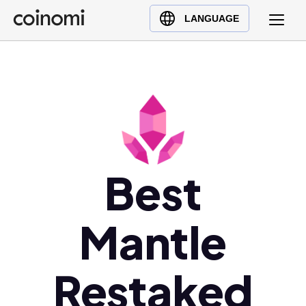
Buy Crypto
English (en)
LANGUAGE
Sell Crypto
中文 (zh)
Swap Crypto
Español (es)
العربية (ar)
Français (fr)
Русский (ru)
Deutsch (de)
日本語 (ja)
Best
Türkçe (tr)
Українська (uk)
Mantle
Polski (pl)
Ελληνικά (el)
Restaked