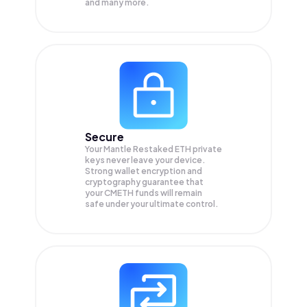
and many more.
Secure
Your Mantle Restaked ETH private
keys never leave your device.
Strong wallet encryption and
cryptography guarantee that
your
CMETH
funds will remain
safe under your ultimate control.