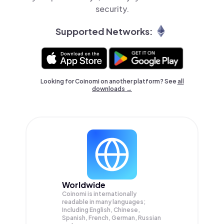
security.
Supported Networks:
Looking for Coinomi on another platform? See
all
downloads →
Worldwide
Coinomi is internationally
readable in many languages;
Including English, Chinese,
Spanish, French, German, Russian