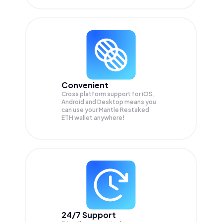
Convenient
Cross platform support for iOS,
Android and Desktop means you
can use your Mantle Restaked
ETH wallet anywhere!
24/7 Support