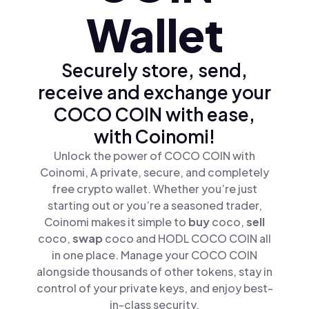
Wallet
Securely store, send,
receive and exchange your
COCO COIN with ease,
with Coinomi!
Unlock the power of COCO COIN with
Coinomi, A private, secure, and completely
free crypto wallet. Whether you’re just
starting out or you’re a seasoned trader,
Coinomi makes it simple to
buy
coco,
sell
coco,
swap
coco and HODL COCO COIN all
in one place. Manage your COCO COIN
alongside thousands of other tokens, stay in
control of your private keys, and enjoy best-
in-class security.