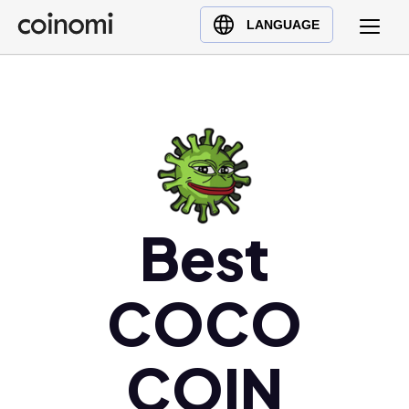
Buy Crypto
English (en)
LANGUAGE
Sell Crypto
中文 (zh)
Swap Crypto
Español (es)
العربية (ar)
Français (fr)
Русский (ru)
Deutsch (de)
日本語 (ja)
Best
Türkçe (tr)
Українська (uk)
COCO
Polski (pl)
Ελληνικά (el)
COIN