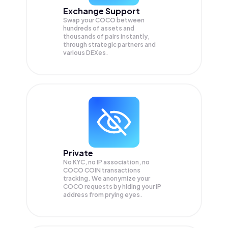
Exchange Support
Swap your
COCO
between
hundreds of assets and
thousands of pairs instantly,
through strategic partners and
various DEXes.
Private
No KYC, no IP association, no
COCO COIN transactions
tracking. We anonymize your
COCO
requests by hiding your IP
address from prying eyes.