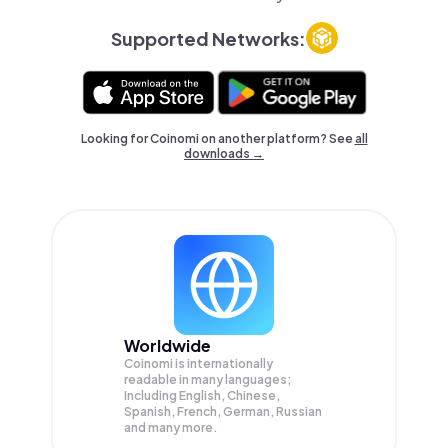
Supported Networks:
Looking for Coinomi on another platform? See
all
downloads →
Worldwide
Coinomi is internationally
readable in many languages;
Including English, Chinese,
Spanish, French, German, Russian
and many more.