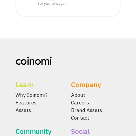
for you, always.
Learn
Company
Why Coinomi?
About
Features
Careers
Assets
Brand Assets
Contact
Community
Social