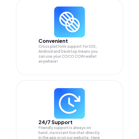
Convenient
Cross platform support for iOS,
Android and Desktop means you
can use your COCO COIN wallet
anywhere!
24/7 Support
Friendly support is always on
hand, via instant live chat directly
in the app or on our website. Here