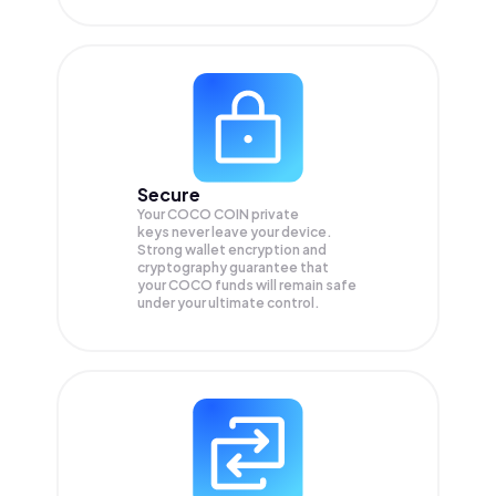
Secure
Your COCO COIN private
keys never leave your device.
Strong wallet encryption and
cryptography guarantee that
your
COCO
funds will remain safe
under your ultimate control.