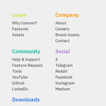
Learn
Company
Why Coinomi?
About
Features
Careers
Assets
Brand Assets
Contact
Community
Social
Help & Support
X
Feature Request
Telegram
Tools
Reddit
YouTube
Facebook
Github
Instagram
LinkedIn
Medium
Downloads