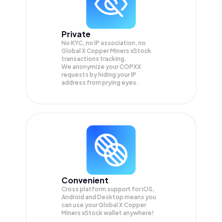
Private
No KYC, no IP association, no
Global X Copper Miners xStock
transactions tracking.
We anonymize your
COPXX
requests by hiding your IP
address from prying eyes.
Convenient
Cross platform support for iOS,
Android and Desktop means you
can use your Global X Copper
Miners xStock wallet anywhere!