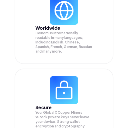
Worldwide
Coinomi is internationally
readable in many languages;
Including English, Chinese,
Spanish, French, German, Russian
and many more.
Secure
Your Global X Copper Miners
xStock private keys never leave
your device. Strong wallet
encryption and cryptography