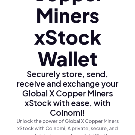
Miners
xStock
Wallet
Securely store, send,
receive and exchange your
Global X Copper Miners
xStock with ease, with
Coinomi!
Unlock the power of Global X Copper Miners
xStock with Coinomi, A private, secure, and