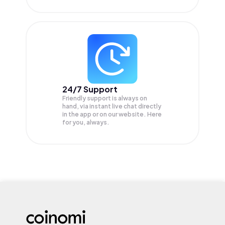
24/7 Support
Friendly support is always on
hand, via instant live chat directly
in the app or on our website. Here
for you, always.