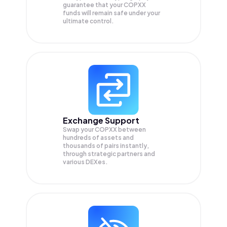
guarantee that your
COPXX
funds will remain safe under your
ultimate control.
Exchange Support
Swap your
COPXX
between
hundreds of assets and
thousands of pairs instantly,
through strategic partners and
various DEXes.