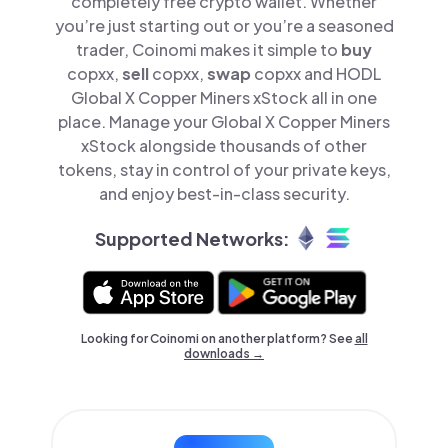
completely free crypto wallet. Whether
you’re just starting out or you’re a seasoned
trader, Coinomi makes it simple to
buy
copxx,
sell
copxx,
swap
copxx and HODL
Global X Copper Miners xStock all in one
place. Manage your Global X Copper Miners
xStock alongside thousands of other
tokens, stay in control of your private keys,
and enjoy best-in-class security.
Supported Networks:
Looking for Coinomi on another platform? See
all
downloads →