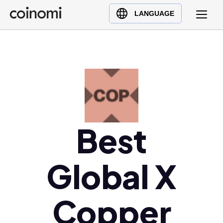
Buy Crypto
English (en)
LANGUAGE
Sell Crypto
中文 (zh)
Swap Crypto
Español (es)
العربية (ar)
Français (fr)
Русский (ru)
Deutsch (de)
日本語 (ja)
Best
Türkçe (tr)
Українська (uk)
Global X
Polski (pl)
Ελληνικά (el)
Copper