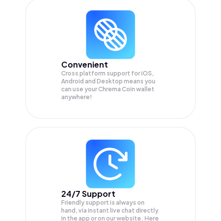
Convenient
Cross platform support for iOS,
Android and Desktop means you
can use your Chrema Coin wallet
anywhere!
24/7 Support
Friendly support is always on
hand, via instant live chat directly
in the app or on our website. Here