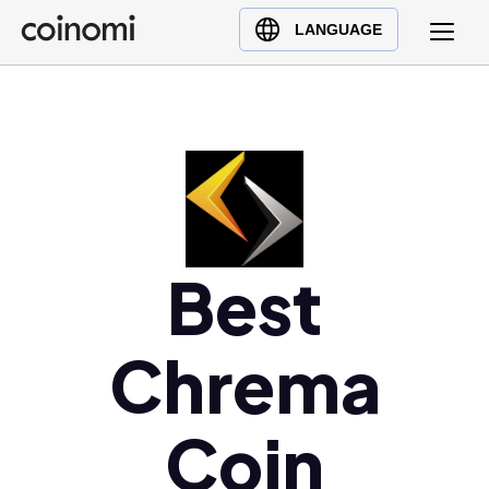
Buy Crypto
English (en)
LANGUAGE
Sell Crypto
中文 (zh)
Swap Crypto
Español (es)
العربية (ar)
Français (fr)
Русский (ru)
Deutsch (de)
Best
日本語 (ja)
Türkçe (tr)
Українська (uk)
Chrema
Polski (pl)
Ελληνικά (el)
Coin