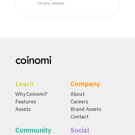
for you, always.
Learn
Company
Why Coinomi?
About
Features
Careers
Assets
Brand Assets
Contact
Community
Social