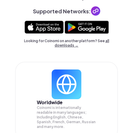
Supported Networks:
Looking for Coinomi on another platform? See
all
downloads →
Worldwide
Coinomi is internationally
readable in many languages;
Including English, Chinese,
Spanish, French, German, Russian
and many more.