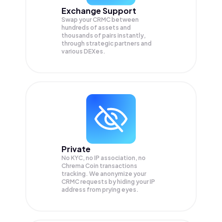
Exchange Support
Swap your
CRMC
between
hundreds of assets and
thousands of pairs instantly,
through strategic partners and
various DEXes.
Private
No KYC, no IP association, no
Chrema Coin transactions
tracking. We anonymize your
CRMC
requests by hiding your IP
address from prying eyes.