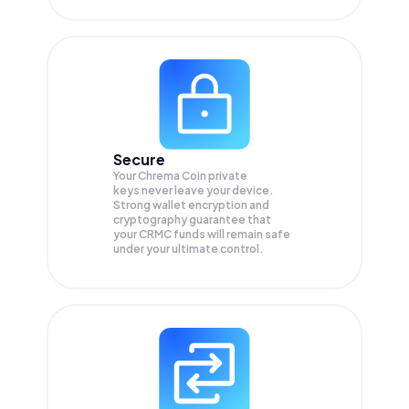
Secure
Your Chrema Coin private
keys never leave your device.
Strong wallet encryption and
cryptography guarantee that
your
CRMC
funds will remain safe
under your ultimate control.