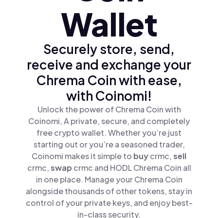
Wallet
Securely store, send,
receive and exchange your
Chrema Coin with ease,
with Coinomi!
Unlock the power of Chrema Coin with
Coinomi, A private, secure, and completely
free crypto wallet. Whether you’re just
starting out or you’re a seasoned trader,
Coinomi makes it simple to
buy
crmc,
sell
crmc,
swap
crmc and HODL Chrema Coin all
in one place. Manage your Chrema Coin
alongside thousands of other tokens, stay in
control of your private keys, and enjoy best-
in-class security.