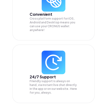
Convenient
Cross platform support for iOS,
Android and Desktop means you
can use your CRONUS wallet
anywhere!
24/7 Support
Friendly support is always on
hand, via instant live chat directly
in the app or on our website. Here
for you, always.