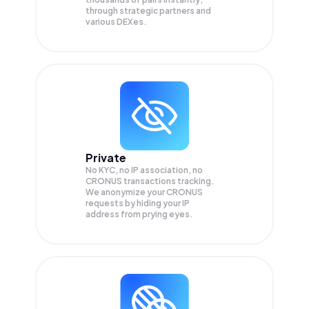
through strategic partners and
various DEXes.
Private
No KYC, no IP association, no
CRONUS transactions tracking.
We anonymize your
CRONUS
requests by hiding your IP
address from prying eyes.