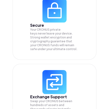
Secure
Your CRONUS private
keys never leave your device.
Strong wallet encryption and
cryptography guarantee that
your
CRONUS
funds will remain
safe under your ultimate control.
Exchange Support
Swap your
CRONUS
between
hundreds of assets and
thousands of pairs instantly,