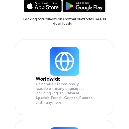
Looking for Coinomi on another platform? See
all
downloads →
Worldwide
Coinomi is internationally
readable in many languages;
Including English, Chinese,
Spanish, French, German, Russian
and many more.