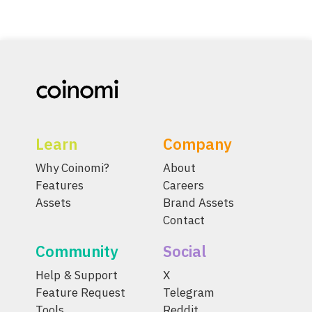
Learn
Company
Why Coinomi?
About
Features
Careers
Assets
Brand Assets
Contact
Community
Social
Help & Support
X
Feature Request
Telegram
Tools
Reddit