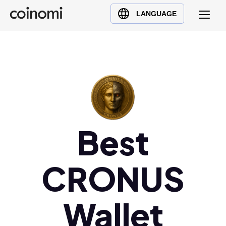
Buy Crypto
English (en)
LANGUAGE
Sell Crypto
中文 (zh)
Swap Crypto
Español (es)
العربية (ar)
Français (fr)
Русский (ru)
Deutsch (de)
日本語 (ja)
Best
Türkçe (tr)
Українська (uk)
CRONUS
Polski (pl)
Ελληνικά (el)
Wallet