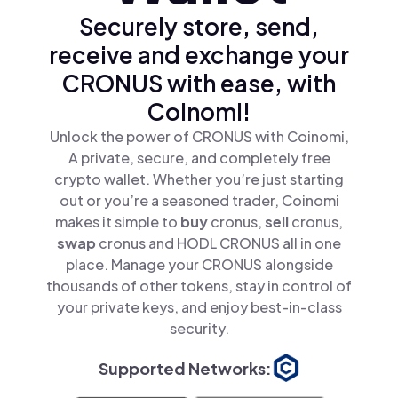
Securely store, send,
receive and exchange your
CRONUS with ease, with
Coinomi!
Unlock the power of CRONUS with Coinomi,
A private, secure, and completely free
crypto wallet. Whether you’re just starting
out or you’re a seasoned trader, Coinomi
makes it simple to
buy
cronus,
sell
cronus,
swap
cronus and HODL CRONUS all in one
place. Manage your CRONUS alongside
thousands of other tokens, stay in control of
your private keys, and enjoy best-in-class
security.
Supported Networks: