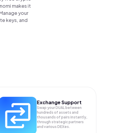
inomi makes it
. Manage your
ate keys, and
Exchange Support
Swap your
DUAL
between
hundreds of assets and
thousands of pairs instantly,
through strategic partners
and various DEXes.