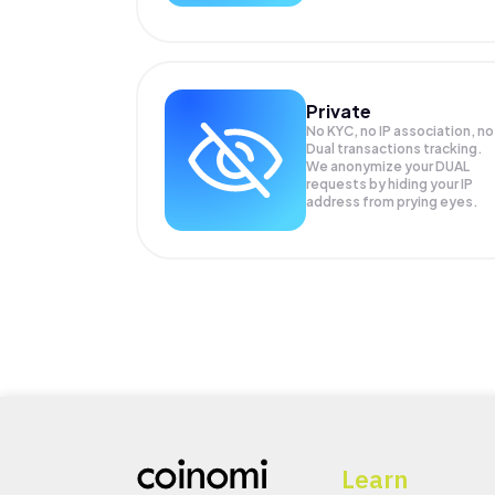
Private
No KYC, no IP association, no
Dual transactions tracking.
We anonymize your
DUAL
requests by hiding your IP
address from prying eyes.
Learn