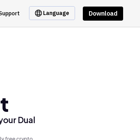
Download
Language
Support
t
your Dual
ly free crypto