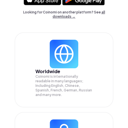
Looking for Coinomi on another platform? See
all
downloads →
Worldwide
Coinomi is internationally
readable in many languages;
Including English, Chinese,
Spanish, French, German, Russian
and many more.