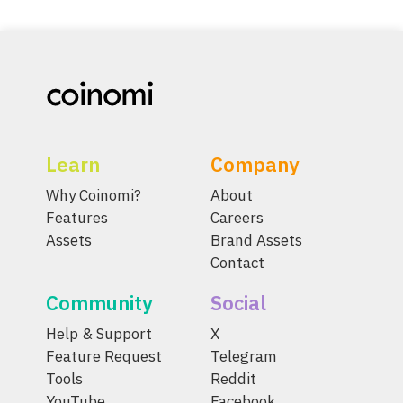
Learn
Company
Why Coinomi?
About
Features
Careers
Assets
Brand Assets
Contact
Community
Social
Help & Support
X
Feature Request
Telegram
Tools
Reddit
YouTube
Facebook