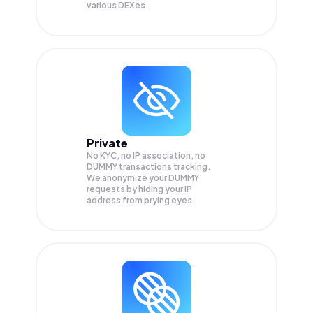
various DEXes.
Private
No KYC, no IP association, no
DUMMY transactions tracking.
We anonymize your
DUMMY
requests by hiding your IP
address from prying eyes.