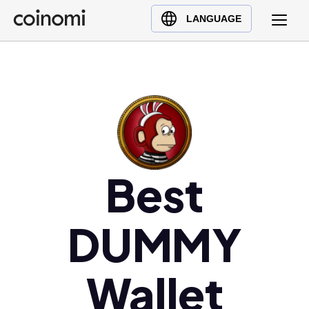
Buy Crypto
English (en)
LANGUAGE
Sell Crypto
中文 (zh)
Swap Crypto
Español (es)
العربية (ar)
Français (fr)
Русский (ru)
Deutsch (de)
日本語 (ja)
Best
Türkçe (tr)
Українська (uk)
DUMMY
Polski (pl)
Ελληνικά (el)
Wallet