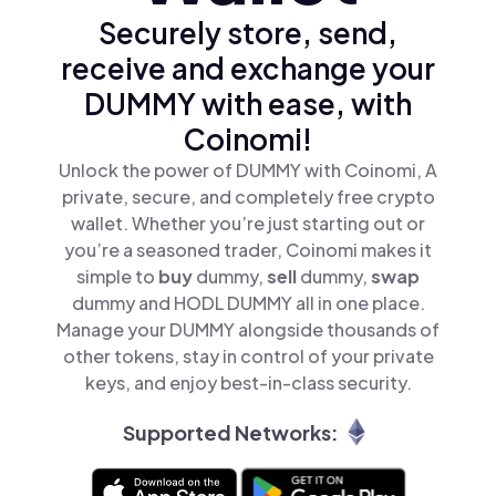
Securely store, send,
receive and exchange your
DUMMY with ease, with
Coinomi!
Unlock the power of DUMMY with Coinomi, A
private, secure, and completely free crypto
wallet. Whether you’re just starting out or
you’re a seasoned trader, Coinomi makes it
simple to
buy
dummy,
sell
dummy,
swap
dummy and HODL DUMMY all in one place.
Manage your DUMMY alongside thousands of
other tokens, stay in control of your private
keys, and enjoy best-in-class security.
Supported Networks: