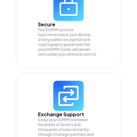
Secure
Your DUMMY private
keys never leave your device.
Strong wallet encryption and
cryptography guarantee that
your
DUMMY
funds will remain
safe under your ultimate control.
Exchange Support
Swap your
DUMMY
between
hundreds of assets and
thousands of pairs instantly,
through strategic partners and