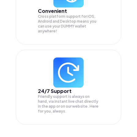
Convenient
Cross platform support for iOS,
Android and Desktop means you
can use your DUMMY wallet
anywhere!
24/7 Support
Friendly support is always on
hand, via instant live chat directly
in the app or on our website. Here
for you, always.