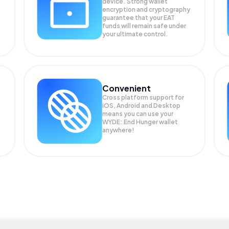
device. Strong wallet
encryption and cryptography
guarantee that your
EAT
funds will remain safe under
your ultimate control.
Convenient
Cross platform support for
iOS, Android and Desktop
means you can use your
WYDE: End Hunger wallet
anywhere!