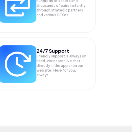
hundreds of assets and
thousands of pairs instantly,
through strategic partners
and various DEXes.
24/7 Support
Friendly support is always on
hand, via instant live chat
directly in the app or on our
website. Here for you,
always.