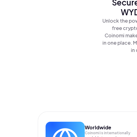
Secure
WYD
Unlock the pow
free crypt
Coinomi makes
in one place. 
in
Worldwide
Coinomi is internationally