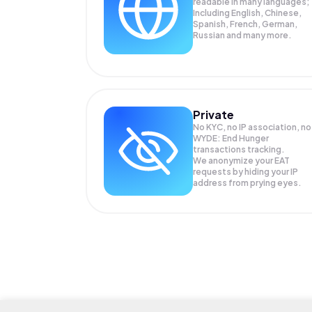
readable in many languages;
Including English, Chinese,
Spanish, French, German,
Russian and many more.
Private
No KYC, no IP association, no
WYDE: End Hunger
transactions tracking.
We anonymize your
EAT
requests by hiding your IP
address from prying eyes.