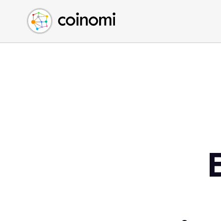
Buy Crypto
English (en)
Sell Crypto
中文 (zh)
Swap Crypto
Español (es)
العربية (ar)
Français (fr)
Русский (ru)
Deutsch (de)
日本語 (ja)
Türkçe (tr)
Українська (uk)
Polski (pl)
Ελληνικά (el)