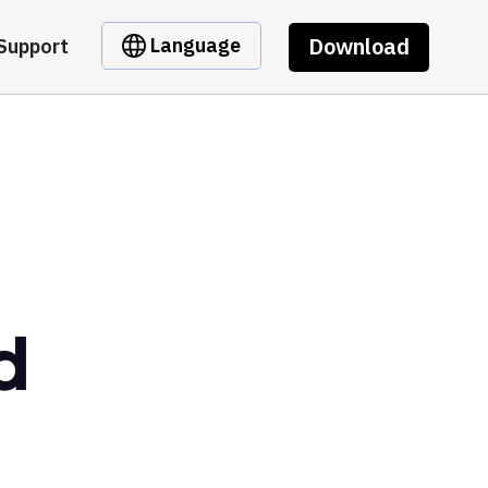
Download
Language
Support
d