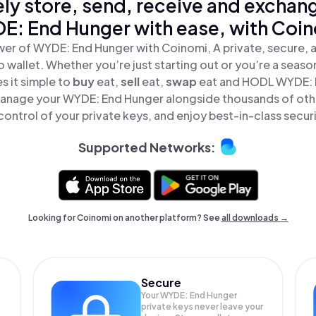
ly store, send, receive and exchan
E: End Hunger with ease, with Coin
er of WYDE: End Hunger with Coinomi, A private, secure,
o wallet. Whether you’re just starting out or you’re a seaso
 it simple to
buy
eat,
sell
eat,
swap
eat and HODL WYDE: E
Manage your WYDE: End Hunger alongside thousands of oth
 control of your private keys, and enjoy best-in-class securi
Supported Networks:
Looking for Coinomi on another platform? See
all downloads →
Secure
Your WYDE: End Hunger
private keys never leave your