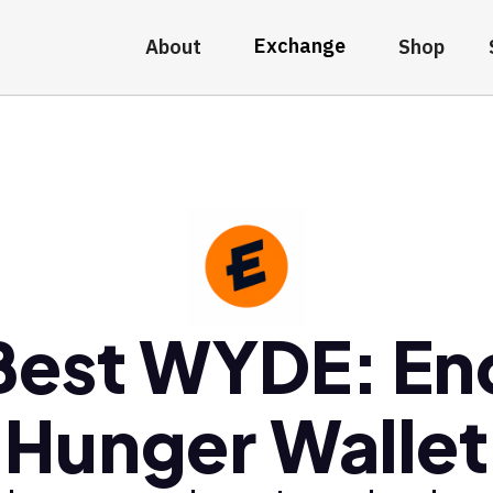
Exchange
About
Shop
Best WYDE: En
Hunger Wallet