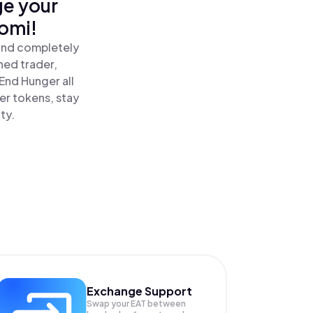
ge your
omi!
 and completely
ned trader,
nd Hunger all
er tokens, stay
ty.
Exchange Support
Swap your
EAT
between