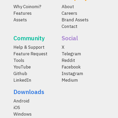
Why Coinomi?
About
Features
Careers
Assets
Brand Assets
Contact
Community
Social
Help & Support
X
Feature Request
Telegram
Tools
Reddit
YouTube
Facebook
Github
Instagram
LinkedIn
Medium
Downloads
Android
iOS
Windows