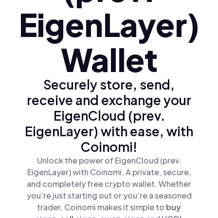
EigenLayer)
Wallet
Securely store, send,
receive and exchange your
EigenCloud (prev.
EigenLayer) with ease, with
Coinomi!
Unlock the power of EigenCloud (prev.
EigenLayer) with Coinomi, A private, secure,
and completely free crypto wallet. Whether
you’re just starting out or you’re a seasoned
trader, Coinomi makes it simple to
buy