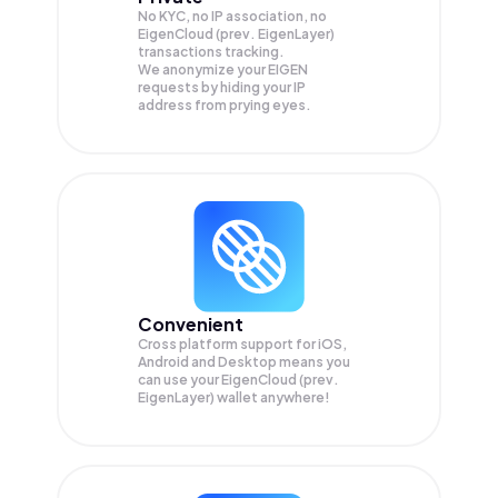
No KYC, no IP association, no
EigenCloud (prev. EigenLayer)
transactions tracking.
We anonymize your
EIGEN
requests by hiding your IP
address from prying eyes.
Convenient
Cross platform support for iOS,
Android and Desktop means you
can use your EigenCloud (prev.
EigenLayer) wallet anywhere!