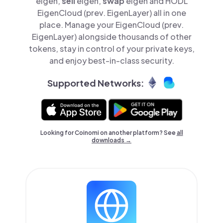
eigen,
sell
eigen,
swap
eigen and HODL
EigenCloud (prev. EigenLayer) all in one
place. Manage your EigenCloud (prev.
EigenLayer) alongside thousands of other
tokens, stay in control of your private keys,
and enjoy best-in-class security.
Supported Networks:
Looking for Coinomi on another platform? See
all
downloads →