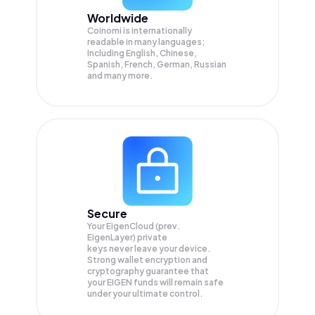
Worldwide
Coinomi is internationally
readable in many languages;
Including English, Chinese,
Spanish, French, German, Russian
and many more.
Secure
Your EigenCloud (prev.
EigenLayer) private
keys never leave your device.
Strong wallet encryption and
cryptography guarantee that
your
EIGEN
funds will remain safe
under your ultimate control.