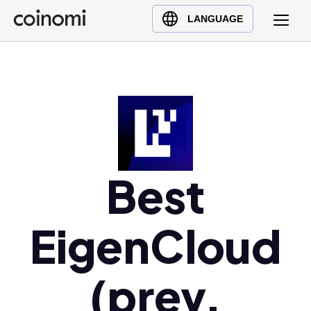
Buy Crypto
English (en)
LANGUAGE
Sell Crypto
中文 (zh)
Swap Crypto
Español (es)
العربية (ar)
Français (fr)
Русский (ru)
Deutsch (de)
日本語 (ja)
Best
Türkçe (tr)
Українська (uk)
EigenCloud
Polski (pl)
Ελληνικά (el)
(prev.