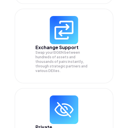
Exchange Support
Swap your
EIGEN
between
hundreds of assets and
thousands of pairs instantly,
through strategic partners and
various DEXes.
Private