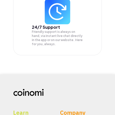
24/7 Support
Friendly support is always on
hand, via instant live chat directly
in the app or on our website. Here
for you, always.
Learn
Company