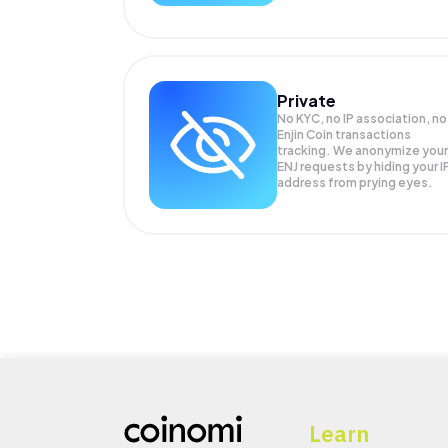
Private
No KYC, no IP association, no
Enjin Coin transactions
tracking. We anonymize your
ENJ
requests by hiding your I
address from prying eyes.
Learn