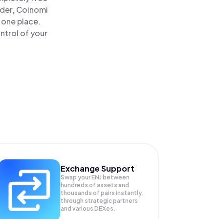
ader, Coinomi
n one place.
ntrol of your
Exchange Support
Swap your
ENJ
between
hundreds of assets and
thousands of pairs instantly,
through strategic partners
and various DEXes.