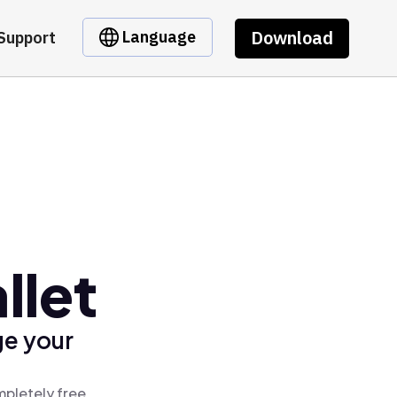
Download
Language
Support
llet
ge your
mpletely free