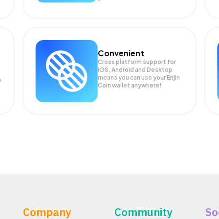
Convenient
Cross platform support for
iOS, Android and Desktop
means you can use your Enjin
P
Coin wallet anywhere!
Company
Community
So