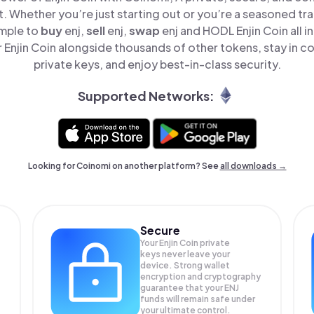
t. Whether you’re just starting out or you’re a seasoned tr
imple to
buy
enj,
sell
enj,
swap
enj and HODL Enjin Coin all i
Enjin Coin alongside thousands of other tokens, stay in co
private keys, and enjoy best-in-class security.
Supported Networks:
Looking for Coinomi on another platform? See
all downloads →
Secure
Your Enjin Coin private
keys never leave your
device. Strong wallet
encryption and cryptography
guarantee that your
ENJ
funds will remain safe under
your ultimate control.