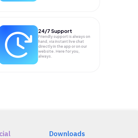
24/7 Support
Friendly support is always on
hand, via instant live chat
directly in the app or on our
website. Here for you,
always.
cial
Downloads