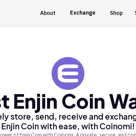
Exchange
About
Shop
t Enjin Coin Wa
ly store, send, receive and exchan
Enjin Coin with ease, with Coinomi!
ower of Enjin Coin with Coinomi, A private, secure, and co