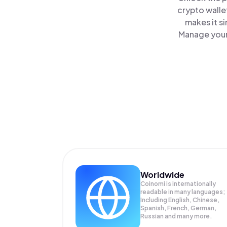
crypto walle
makes it s
Manage your 
Worldwide
Coinomi is internationally
readable in many languages;
Including English, Chinese,
Spanish, French, German,
Russian and many more.