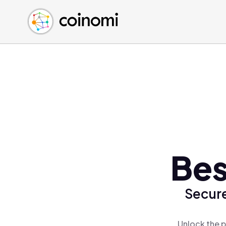
Buy Crypto
English (en)
Sell Crypto
中文 (zh)
Swap Crypto
Español (es)
العربية (ar)
Français (fr)
Русский (ru)
Deutsch (de)
日本語 (ja)
Türkçe (tr)
Bes
Українська (uk)
Polski (pl)
Secure
Ελληνικά (el)
Unlock the p