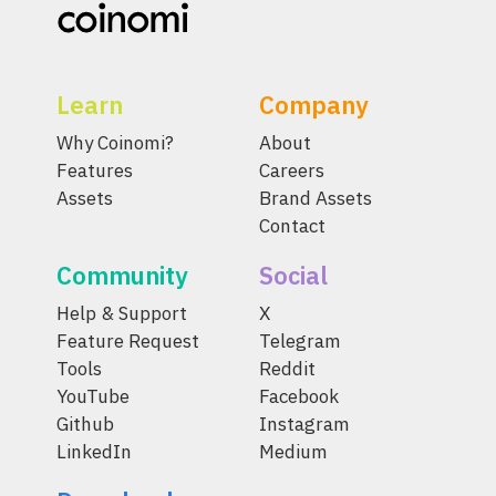
Learn
Company
Why Coinomi?
About
Features
Careers
Assets
Brand Assets
Contact
Community
Social
Help & Support
X
Feature Request
Telegram
Tools
Reddit
YouTube
Facebook
Github
Instagram
LinkedIn
Medium