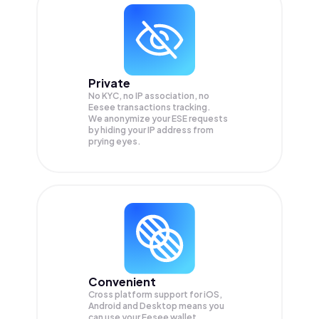
Private
No KYC, no IP association, no
Eesee transactions tracking.
We anonymize your
ESE
requests
by hiding your IP address from
prying eyes.
Convenient
Cross platform support for iOS,
Android and Desktop means you
can use your Eesee wallet