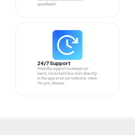
anywhere!
24/7 Support
Friendly support is always on
hand, via instant live chat directly
in the app or on our website. Here
for you, always.