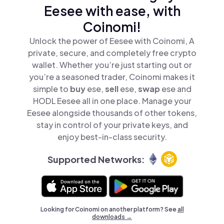
Eesee with ease, with
Coinomi!
Unlock the power of Eesee with Coinomi, A
private, secure, and completely free crypto
wallet. Whether you’re just starting out or
you’re a seasoned trader, Coinomi makes it
simple to
buy
ese,
sell
ese,
swap
ese and
HODL Eesee all in one place. Manage your
Eesee alongside thousands of other tokens,
stay in control of your private keys, and
enjoy best-in-class security.
Supported Networks:
Looking for Coinomi on another platform? See
all
downloads →