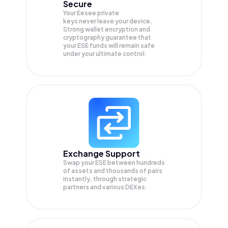
Secure
Your Eesee private
keys never leave your device.
Strong wallet encryption and
cryptography guarantee that
your
ESE
funds will remain safe
under your ultimate control.
Exchange Support
Swap your
ESE
between hundreds
of assets and thousands of pairs
instantly, through strategic
partners and various DEXes.