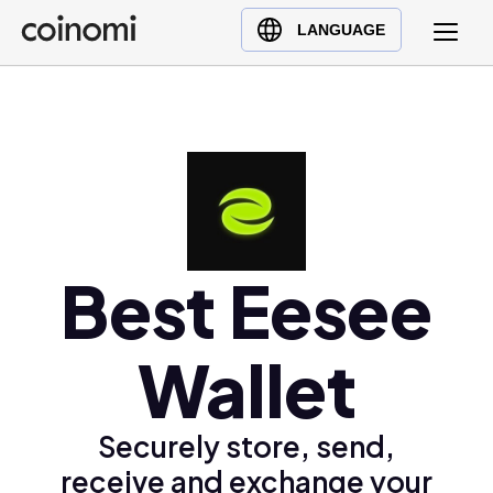
Buy Crypto
English (en)
LANGUAGE
Sell Crypto
中文 (zh)
Swap Crypto
Español (es)
العربية (ar)
Français (fr)
Русский (ru)
Deutsch (de)
日本語 (ja)
Best Eesee
Türkçe (tr)
Українська (uk)
Wallet
Polski (pl)
Ελληνικά (el)
Securely store, send,
receive and exchange your