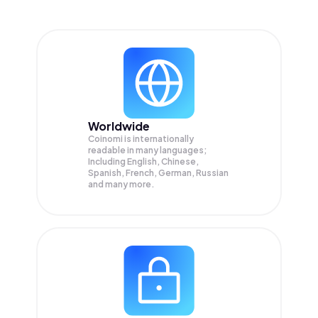
Worldwide
Coinomi is internationally
readable in many languages;
Including English, Chinese,
Spanish, French, German, Russian
and many more.