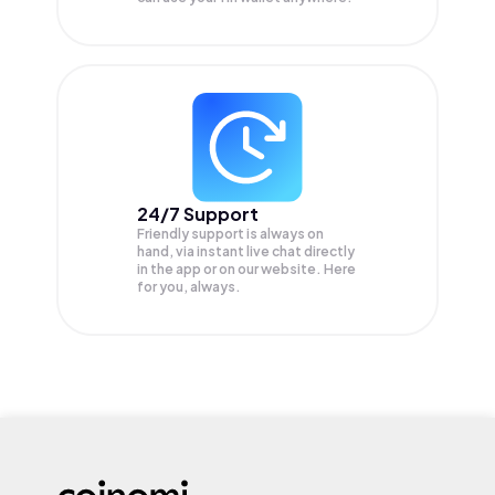
24/7 Support
Friendly support is always on
hand, via instant live chat directly
in the app or on our website. Here
for you, always.