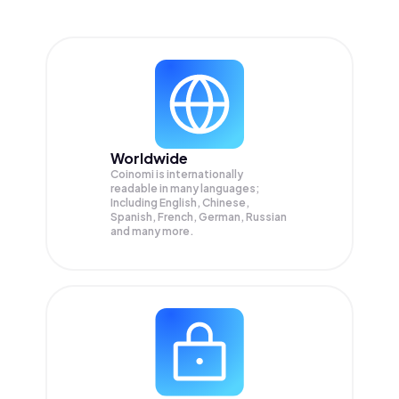
Worldwide
Coinomi is internationally
readable in many languages;
Including English, Chinese,
Spanish, French, German, Russian
and many more.