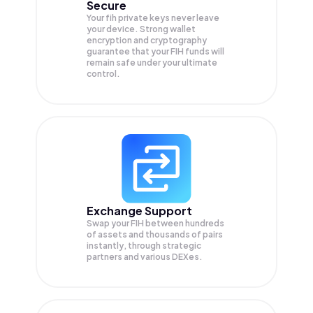
Secure
Your fih private keys never leave
your device. Strong wallet
encryption and cryptography
guarantee that your
FIH
funds will
remain safe under your ultimate
control.
Exchange Support
Swap your
FIH
between hundreds
of assets and thousands of pairs
instantly, through strategic
partners and various DEXes.