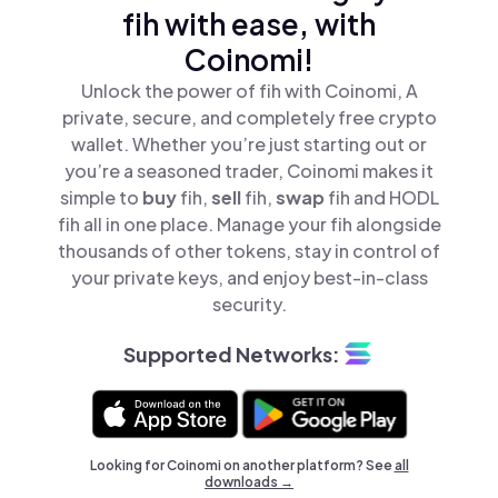
fih with ease, with
Coinomi!
Unlock the power of fih with Coinomi, A
private, secure, and completely free crypto
wallet. Whether you’re just starting out or
you’re a seasoned trader, Coinomi makes it
simple to
buy
fih,
sell
fih,
swap
fih and HODL
fih all in one place. Manage your fih alongside
thousands of other tokens, stay in control of
your private keys, and enjoy best-in-class
security.
Supported Networks:
Looking for Coinomi on another platform? See
all
downloads →