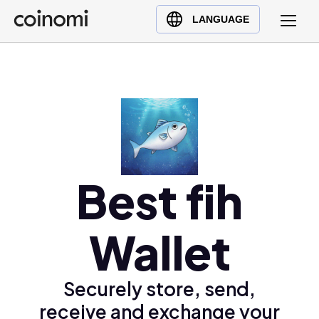
Buy Crypto
English (en)
LANGUAGE
Sell Crypto
中文 (zh)
Swap Crypto
Español (es)
العربية (ar)
Français (fr)
Русский (ru)
Deutsch (de)
日本語 (ja)
Best fih
Türkçe (tr)
Українська (uk)
Wallet
Polski (pl)
Ελληνικά (el)
Securely store, send,
receive and exchange your