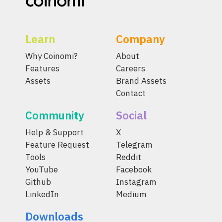
Learn
Company
Why Coinomi?
About
Features
Careers
Assets
Brand Assets
Contact
Community
Social
Help & Support
X
Feature Request
Telegram
Tools
Reddit
YouTube
Facebook
Github
Instagram
LinkedIn
Medium
Downloads