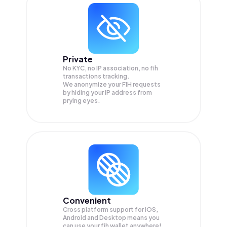
Private
No KYC, no IP association, no fih
transactions tracking.
We anonymize your
FIH
requests
by hiding your IP address from
prying eyes.
Convenient
Cross platform support for iOS,
Android and Desktop means you
can use your fih wallet anywhere!