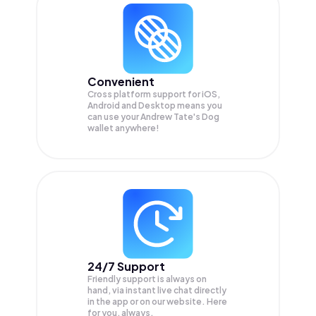
Convenient
Cross platform support for iOS,
Android and Desktop means you
can use your Andrew Tate's Dog
wallet anywhere!
24/7 Support
Friendly support is always on
hand, via instant live chat directly
in the app or on our website. Here
for you, always.