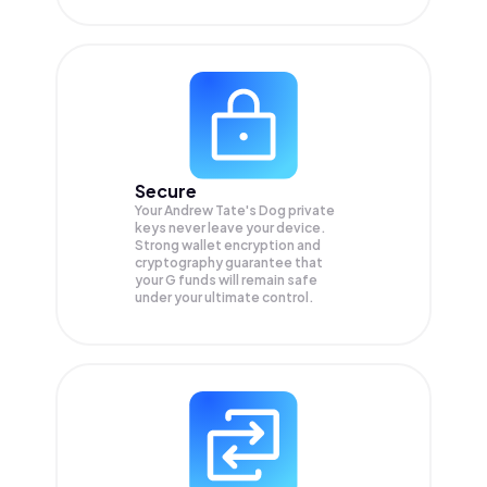
Secure
Your Andrew Tate's Dog private
keys never leave your device.
Strong wallet encryption and
cryptography guarantee that
your
G
funds will remain safe
under your ultimate control.