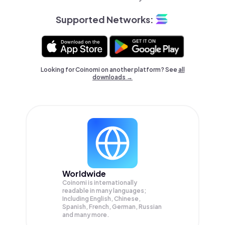
Supported Networks:
Looking for Coinomi on another platform? See
all
downloads →
Worldwide
Coinomi is internationally
readable in many languages;
Including English, Chinese,
Spanish, French, German, Russian
and many more.