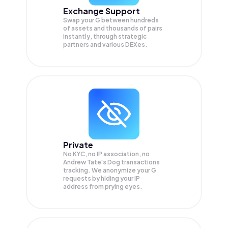
Exchange Support
Swap your
G
between hundreds
of assets and thousands of pairs
instantly, through strategic
partners and various DEXes.
Private
No KYC, no IP association, no
Andrew Tate's Dog transactions
tracking. We anonymize your
G
requests by hiding your IP
address from prying eyes.