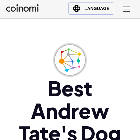
Buy Crypto
English (en)
LANGUAGE
Sell Crypto
中文 (zh)
Swap Crypto
Español (es)
العربية (ar)
Français (fr)
Русский (ru)
Deutsch (de)
日本語 (ja)
Best
Türkçe (tr)
Українська (uk)
Andrew
Polski (pl)
Ελληνικά (el)
Tate's Dog