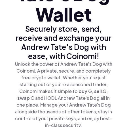
Wallet
Securely store, send,
receive and exchange your
Andrew Tate's Dog with
ease, with Coinomi!
Unlock the power of Andrew Tate's Dog with
Coinomi, A private, secure, and completely
free crypto wallet. Whether you’re just
starting out or you’re a seasoned trader,
Coinomi makes it simple to
buy
G,
sell
G,
swap
G and HODL Andrew Tate's Dog all in
one place. Manage your Andrew Tate's Dog
alongside thousands of other tokens, stay in
control of your private keys, and enjoy best-
in-class security.