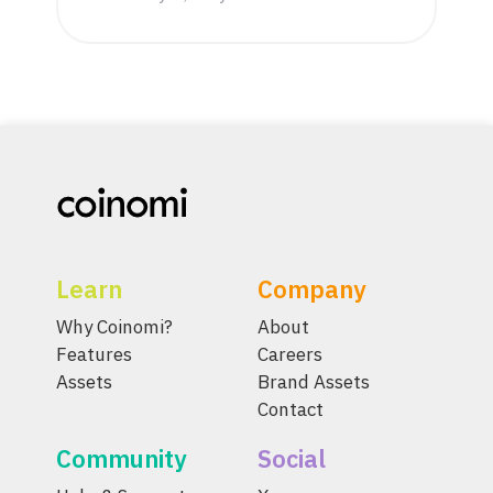
Learn
Company
Why Coinomi?
About
Features
Careers
Assets
Brand Assets
Contact
Community
Social