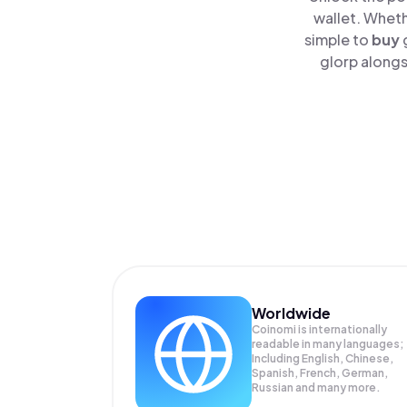
wallet. Wheth
simple to
buy
glorp alongs
Worldwide
Coinomi is internationally
readable in many languages;
Including English, Chinese,
Spanish, French, German,
Russian and many more.