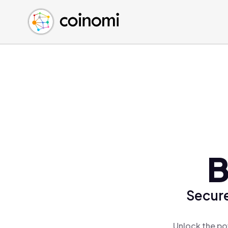
Buy Crypto
English (en)
Sell Crypto
中文 (zh)
Swap Crypto
Español (es)
العربية (ar)
Français (fr)
Русский (ru)
Deutsch (de)
日本語 (ja)
Türkçe (tr)
B
Українська (uk)
Polski (pl)
Secure
Ελληνικά (el)
Unlock the po