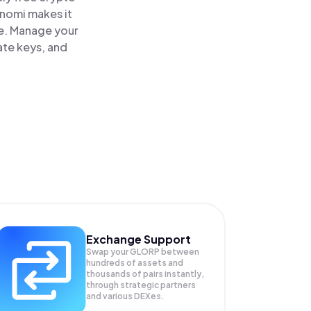
inomi makes it
ce. Manage your
ate keys, and
Exchange Support
Swap your
GLORP
between
hundreds of assets and
thousands of pairs instantly,
through strategic partners
and various DEXes.