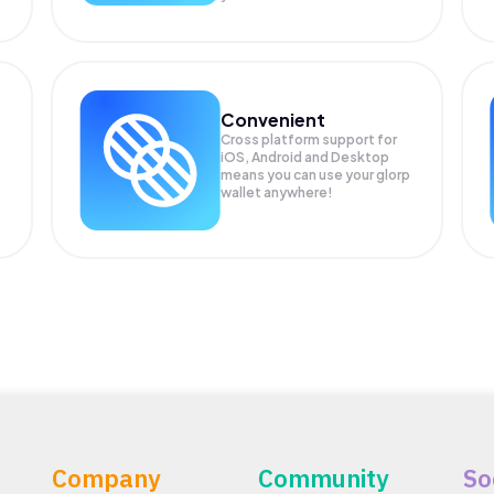
Convenient
Cross platform support for
iOS, Android and Desktop
means you can use your glorp
wallet anywhere!
Company
Community
So