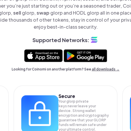
er you’re just starting out or you’re a seasoned trader, Co
glorp,
sell
glorp,
swap
glorp and HODL glorp all in one pla
ide thousands of other tokens, stay in control of your priv
enjoy best-in-class security.
Supported Networks:
Looking for Coinomi on another platform? See
all downloads →
Secure
Your glorp private
keys never leave your
device. Strong wallet
encryption and cryptography
guarantee that your
GLORP
funds will remain safe under
your ultimate control.