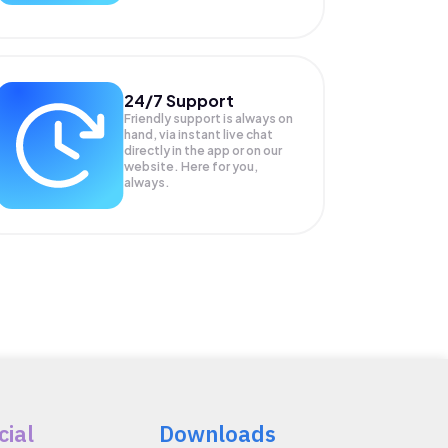
24/7 Support
Friendly support is always on
hand, via instant live chat
directly in the app or on our
website. Here for you,
always.
cial
Downloads