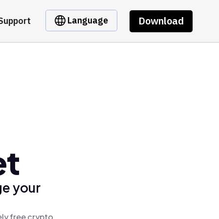
Download
Language
Support
et
ge your
ly free crypto