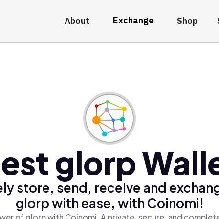
Exchange
About
Shop
est glorp Wall
ly store, send, receive and exchan
glorp with ease, with Coinomi!
wer of glorp with Coinomi, A private, secure, and complete