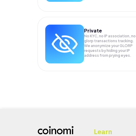
Private
No KYC, no IP association, no
glorp transactions tracking.
We anonymize your
GLORP
requests by hiding your IP
address from prying eyes.
Learn