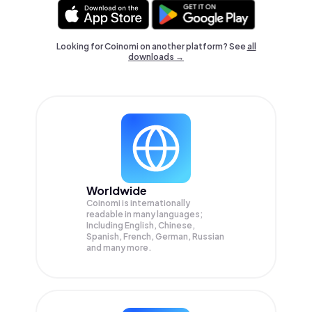
Looking for Coinomi on another platform? See
all
downloads →
Worldwide
Coinomi is internationally
readable in many languages;
Including English, Chinese,
Spanish, French, German, Russian
and many more.