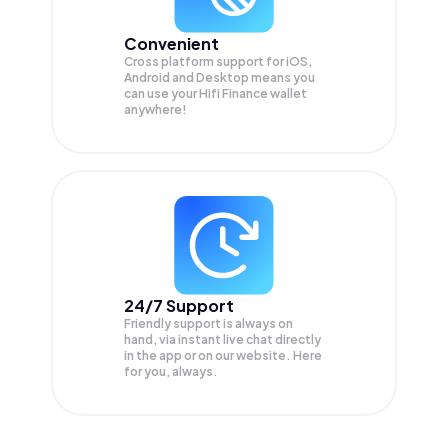
Convenient
Cross platform support for iOS,
Android and Desktop means you
can use your Hifi Finance wallet
anywhere!
24/7 Support
Friendly support is always on
hand, via instant live chat directly
in the app or on our website. Here
for you, always.