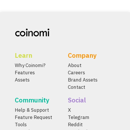
Learn
Company
Why Coinomi?
About
Features
Careers
Assets
Brand Assets
Contact
Community
Social
Help & Support
X
Feature Request
Telegram
Tools
Reddit