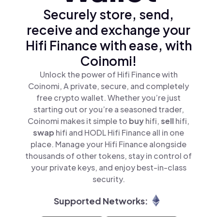
Securely store, send,
receive and exchange your
Hifi Finance with ease, with
Coinomi!
Unlock the power of Hifi Finance with
Coinomi, A private, secure, and completely
free crypto wallet. Whether you’re just
starting out or you’re a seasoned trader,
Coinomi makes it simple to
buy
hifi,
sell
hifi,
swap
hifi and HODL Hifi Finance all in one
place. Manage your Hifi Finance alongside
thousands of other tokens, stay in control of
your private keys, and enjoy best-in-class
security.
Supported Networks: