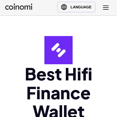
Buy Crypto
English (en)
LANGUAGE
Sell Crypto
中文 (zh)
Swap Crypto
Español (es)
العربية (ar)
Français (fr)
Русский (ru)
Deutsch (de)
日本語 (ja)
Best Hifi
Türkçe (tr)
Українська (uk)
Finance
Polski (pl)
Ελληνικά (el)
Wallet