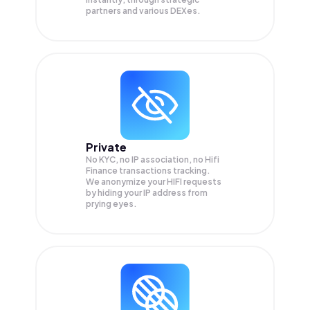
partners and various DEXes.
Private
No KYC, no IP association, no Hifi
Finance transactions tracking.
We anonymize your
HIFI
requests
by hiding your IP address from
prying eyes.