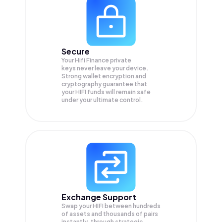
Secure
Your Hifi Finance private
keys never leave your device.
Strong wallet encryption and
cryptography guarantee that
your
HIFI
funds will remain safe
under your ultimate control.
Exchange Support
Swap your
HIFI
between hundreds
of assets and thousands of pairs
instantly, through strategic