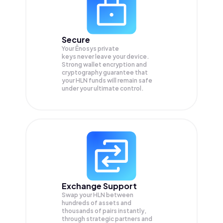
Secure
Your Ēnosys private
keys never leave your device.
Strong wallet encryption and
cryptography guarantee that
your
HLN
funds will remain safe
under your ultimate control.
Exchange Support
Swap your
HLN
between
hundreds of assets and
thousands of pairs instantly,
through strategic partners and