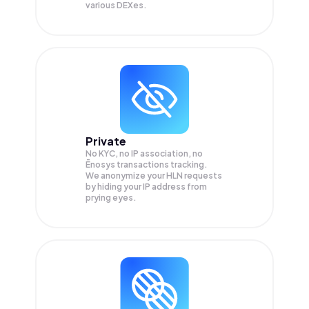
various DEXes.
Private
No KYC, no IP association, no
Ēnosys transactions tracking.
We anonymize your
HLN
requests
by hiding your IP address from
prying eyes.