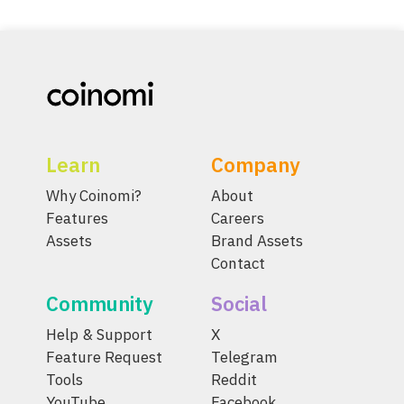
Learn
Company
Why Coinomi?
About
Features
Careers
Assets
Brand Assets
Contact
Community
Social
Help & Support
X
Feature Request
Telegram
Tools
Reddit
YouTube
Facebook