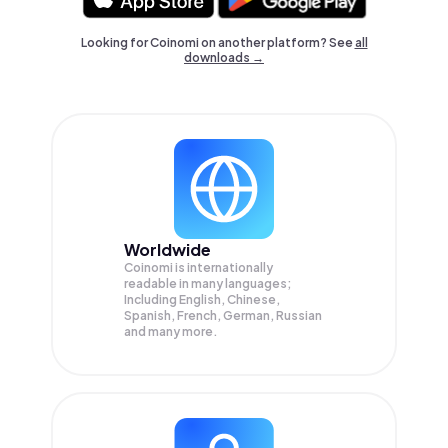
Looking for Coinomi on another platform? See
all
downloads →
Worldwide
Coinomi is internationally
readable in many languages;
Including English, Chinese,
Spanish, French, German, Russian
and many more.