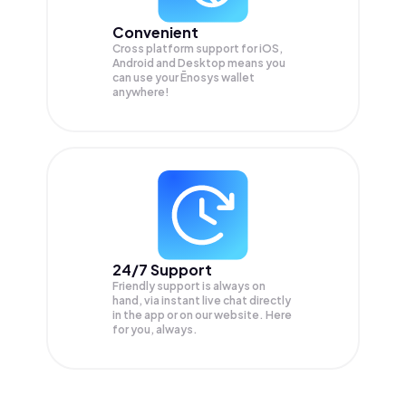
Convenient
Cross platform support for iOS,
Android and Desktop means you
can use your Ēnosys wallet
anywhere!
24/7 Support
Friendly support is always on
hand, via instant live chat directly
in the app or on our website. Here
for you, always.