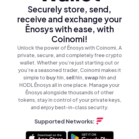
Securely store, send,
receive and exchange your
Ēnosys with ease, with
Coinomi!
Unlock the power of Ēnosys with Coinomi, A
private, secure, and completely free crypto
wallet. Whether you’re just starting out or
you’re a seasoned trader, Coinomi makes it
simple to
buy
hln,
sell
hln,
swap
hln and
HODL Ēnosys all in one place. Manage your
Ēnosys alongside thousands of other
tokens, stay in control of your private keys,
and enjoy best-in-class security.
Supported Networks: