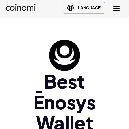
Buy Crypto
English (en)
LANGUAGE
Sell Crypto
中文 (zh)
Swap Crypto
Español (es)
العربية (ar)
Français (fr)
Русский (ru)
Deutsch (de)
日本語 (ja)
Best
Türkçe (tr)
Українська (uk)
Ēnosys
Polski (pl)
Ελληνικά (el)
Wallet