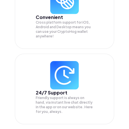
Convenient
Cross platform support for iOS,
Android and Desktop means you
can use your CryptoHog wallet
anywhere!
24/7 Support
Friendly support is always on
hand, via instant live chat directly
in the app or on our website. Here
for you, always.