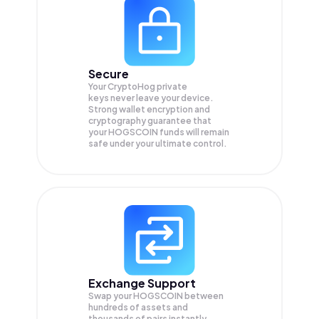
Secure
Your CryptoHog private
keys never leave your device.
Strong wallet encryption and
cryptography guarantee that
your
HOGSCOIN
funds will remain
safe under your ultimate control.
Exchange Support
Swap your
HOGSCOIN
between
hundreds of assets and
thousands of pairs instantly,