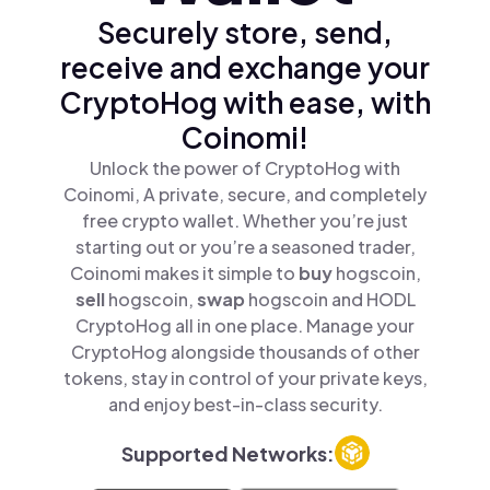
Securely store, send,
receive and exchange your
CryptoHog with ease, with
Coinomi!
Unlock the power of CryptoHog with
Coinomi, A private, secure, and completely
free crypto wallet. Whether you’re just
starting out or you’re a seasoned trader,
Coinomi makes it simple to
buy
hogscoin,
sell
hogscoin,
swap
hogscoin and HODL
CryptoHog all in one place. Manage your
CryptoHog alongside thousands of other
tokens, stay in control of your private keys,
and enjoy best-in-class security.
Supported Networks: