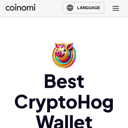
Buy Crypto
English (en)
LANGUAGE
Sell Crypto
中文 (zh)
Swap Crypto
Español (es)
العربية (ar)
Français (fr)
Русский (ru)
Deutsch (de)
日本語 (ja)
Best
Türkçe (tr)
Українська (uk)
CryptoHog
Polski (pl)
Ελληνικά (el)
Wallet