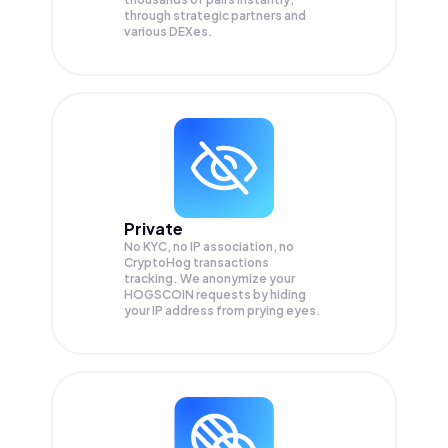
through strategic partners and
various DEXes.
Private
No KYC, no IP association, no
CryptoHog transactions
tracking. We anonymize your
HOGSCOIN
requests by hiding
your IP address from prying eyes.