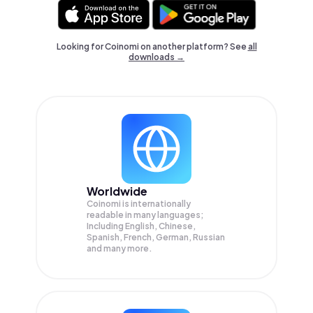
Looking for Coinomi on another platform? See
all
downloads →
Worldwide
Coinomi is internationally
readable in many languages;
Including English, Chinese,
Spanish, French, German, Russian
and many more.