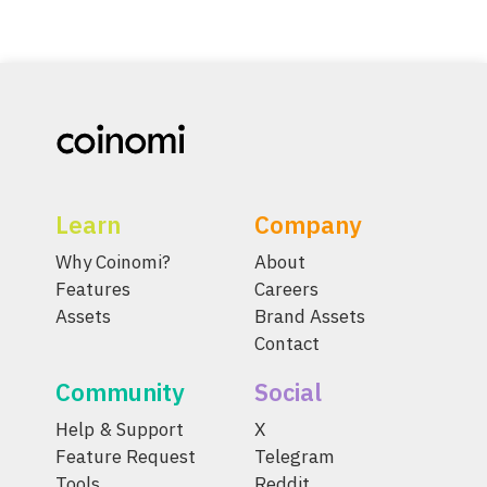
Learn
Company
Why Coinomi?
About
Features
Careers
Assets
Brand Assets
Contact
Community
Social
Help & Support
X
Feature Request
Telegram
Tools
Reddit