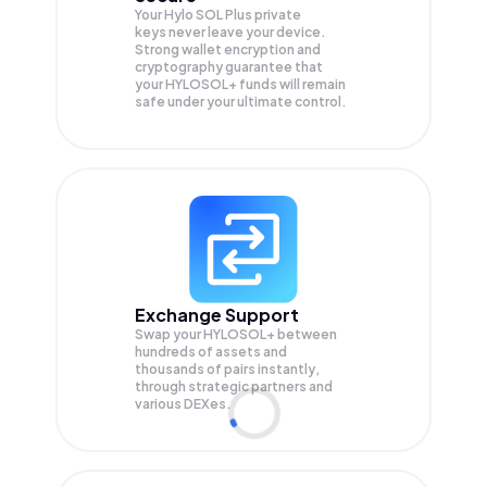
Your Hylo SOL Plus private
keys never leave your device.
Strong wallet encryption and
cryptography guarantee that
your
HYLOSOL+
funds will remain
safe under your ultimate control.
Exchange Support
Swap your
HYLOSOL+
between
hundreds of assets and
thousands of pairs instantly,
through strategic partners and
various DEXes.