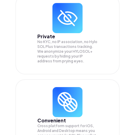
Private
No KYC, no IP association, no Hylo
SOL Plus transactions tracking.
We anonymize your
HYLOSOL+
requests by hiding your IP
address from prying eyes.
Convenient
Cross platform support for iOS,
Android and Desktop means you