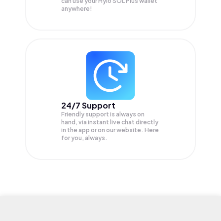
can use your Hylo SOL Plus wallet
anywhere!
24/7 Support
Friendly support is always on
hand, via instant live chat directly
in the app or on our website. Here
for you, always.