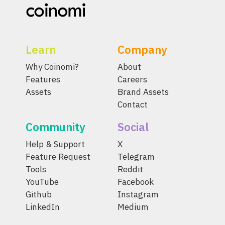
Learn
Company
Why Coinomi?
About
Features
Careers
Assets
Brand Assets
Contact
Community
Social
Help & Support
X
Feature Request
Telegram
Tools
Reddit
YouTube
Facebook
Github
Instagram
LinkedIn
Medium