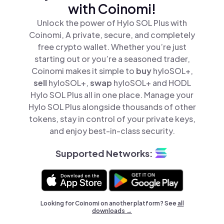
with Coinomi!
Unlock the power of Hylo SOL Plus with
Coinomi, A private, secure, and completely
free crypto wallet. Whether you’re just
starting out or you’re a seasoned trader,
Coinomi makes it simple to
buy
hyloSOL+,
sell
hyloSOL+,
swap
hyloSOL+ and HODL
Hylo SOL Plus all in one place. Manage your
Hylo SOL Plus alongside thousands of other
tokens, stay in control of your private keys,
and enjoy best-in-class security.
Supported Networks:
Looking for Coinomi on another platform? See
all
downloads →