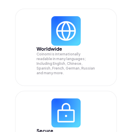
Worldwide
Coinomi is internationally
readable in many languages;
Including English, Chinese,
Spanish, French, German, Russian
and many more.
Secure