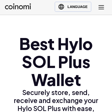
Buy Crypto
English (en)
LANGUAGE
Sell Crypto
中文 (zh)
Swap Crypto
Español (es)
العربية (ar)
Best Hylo
Français (fr)
Русский (ru)
SOL Plus
Deutsch (de)
日本語 (ja)
Türkçe (tr)
Wallet
Українська (uk)
Polski (pl)
Securely store, send,
Ελληνικά (el)
receive and exchange your
Hylo SOL Plus with ease,