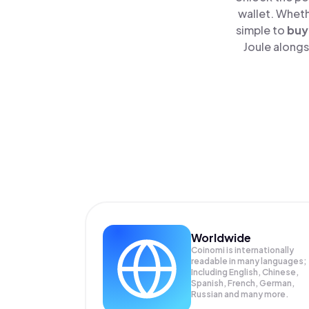
wallet. Wheth
simple to
buy
Joule alongs
Worldwide
Coinomi is internationally
readable in many languages;
Including English, Chinese,
Spanish, French, German,
Russian and many more.