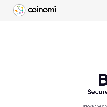
Buy Crypto
English (en)
Sell Crypto
中文 (zh)
Swap Crypto
Español (es)
العربية (ar)
Français (fr)
Русский (ru)
Deutsch (de)
日本語 (ja)
Türkçe (tr)
B
Українська (uk)
Polski (pl)
Secure
Ελληνικά (el)
Unlock the po