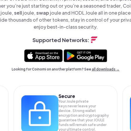
er you’re just starting out or you’re a seasoned trader, Co
joule,
sell
joule,
swap
joule and HODL Joule all in one plac
ide thousands of other tokens, stay in control of your priv
enjoy best-in-class security.
Supported Networks:
Looking for Coinomi on another platform? See
all downloads →
Secure
Your Joule private
keys never leave your
device. Strong wallet
encryption and cryptography
guarantee that your
JOULE
funds will remain safe under
your ultimate control.