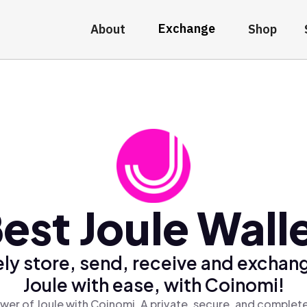
Exchange
About
Shop
est Joule Wall
ly store, send, receive and exchan
Joule with ease, with Coinomi!
wer of Joule with Coinomi, A private, secure, and complete