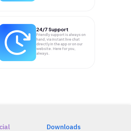
24/7 Support
Friendly support is always on
hand, via instant live chat
directly in the app or on our
website. Here for you,
always.
cial
Downloads