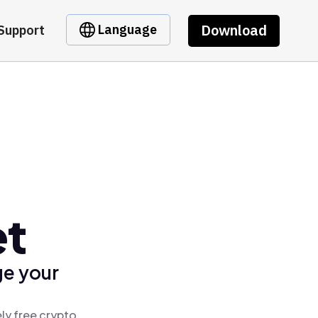
Download
Language
Support
et
ge your
ly free crypto