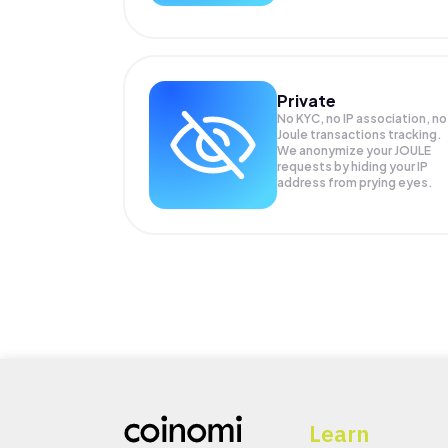
Private
No KYC, no IP association, no
Joule transactions tracking.
We anonymize your
JOULE
requests by hiding your IP
address from prying eyes.
Learn