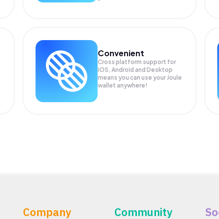
Convenient
Cross platform support for
iOS, Android and Desktop
means you can use your Joule
wallet anywhere!
Company
Community
So