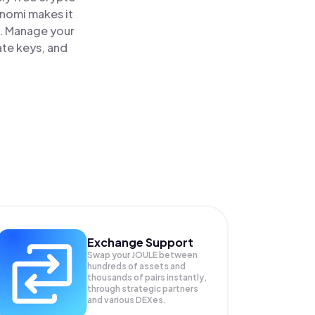
inomi makes it
e. Manage your
ate keys, and
Exchange Support
Swap your
JOULE
between
hundreds of assets and
thousands of pairs instantly,
through strategic partners
and various DEXes.