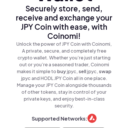
Securely store, send,
receive and exchange your
JPY Coin with ease, with
Coinomi!
Unlock the power of JPY Coin with Coinomi,
A private, secure, and completely free
crypto wallet. Whether you’re just starting
out or you’re a seasoned trader, Coinomi
makes it simple to
buy
jpyc,
sell
jpyc,
swap
jpyc and HODL JPY Coin all in one place.
Manage your JPY Coin alongside thousands
of other tokens, stay in control of your
private keys, and enjoy best-in-class
security.
Supported Networks: