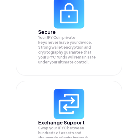
Secure
Your JPY Coin private
keys never leave your device.
Strong wallet encryption and
cryptography guarantee that
your
JPYC
funds will remain safe
under your ultimate control.
Exchange Support
Swap your
JPYC
between
hundreds of assets and
thousands of pairs instantly,