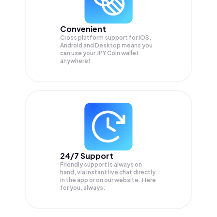
Convenient
Cross platform support for iOS,
Android and Desktop means you
can use your JPY Coin wallet
anywhere!
24/7 Support
Friendly support is always on
hand, via instant live chat directly
in the app or on our website. Here
for you, always.