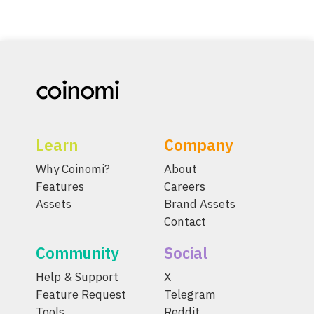
Learn
Company
Why Coinomi?
About
Features
Careers
Assets
Brand Assets
Contact
Community
Social
Help & Support
X
Feature Request
Telegram
Tools
Reddit