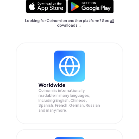
Looking for Coinomi on another platform? See
all
downloads →
Worldwide
Coinomi is internationally
readable in many languages;
Including English, Chinese,
Spanish, French, German, Russian
and many more.