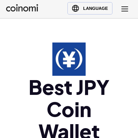
Buy Crypto
English (en)
LANGUAGE
Sell Crypto
中文 (zh)
Swap Crypto
Español (es)
العربية (ar)
Français (fr)
Русский (ru)
Deutsch (de)
日本語 (ja)
Best JPY
Türkçe (tr)
Українська (uk)
Coin
Polski (pl)
Ελληνικά (el)
Wallet