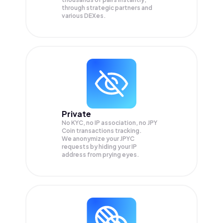
through strategic partners and
various DEXes.
Private
No KYC, no IP association, no JPY
Coin transactions tracking.
We anonymize your
JPYC
requests by hiding your IP
address from prying eyes.