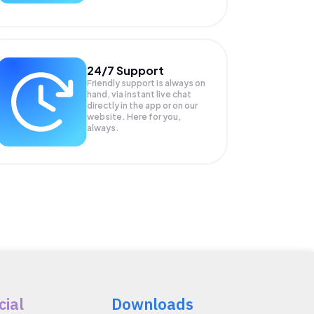
24/7 Support
Friendly support is always on
hand, via instant live chat
directly in the app or on our
website. Here for you,
always.
cial
Downloads