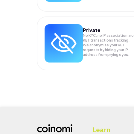
Private
No KYC, no IP association, no
KET transactions tracking.
We anonymize your
KET
requests by hiding your IP
address from prying eyes.
Learn