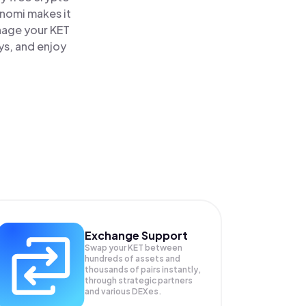
inomi makes it
nage your KET
ys, and enjoy
Exchange Support
Swap your
KET
between
hundreds of assets and
thousands of pairs instantly,
through strategic partners
and various DEXes.