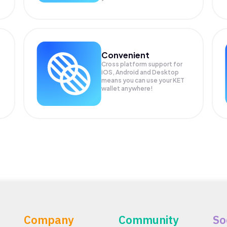
Convenient
Cross platform support for
iOS, Android and Desktop
means you can use your KET
wallet anywhere!
Company
Community
So