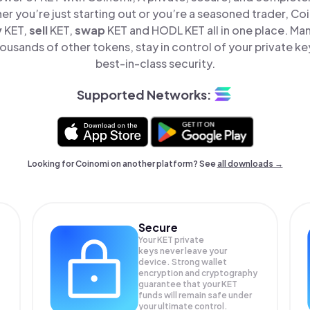
er you’re just starting out or you’re a seasoned trader, Co
y
KET,
sell
KET,
swap
KET and HODL KET all in one place. Ma
ousands of other tokens, stay in control of your private ke
best-in-class security.
Supported Networks:
Looking for Coinomi on another platform? See
all downloads →
Secure
Your KET private
keys never leave your
device. Strong wallet
encryption and cryptography
guarantee that your
KET
funds will remain safe under
your ultimate control.