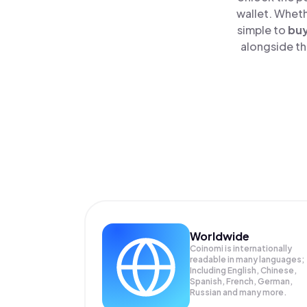
wallet. Wheth
simple to
bu
alongside th
Worldwide
Coinomi is internationally
readable in many languages;
Including English, Chinese,
Spanish, French, German,
Russian and many more.