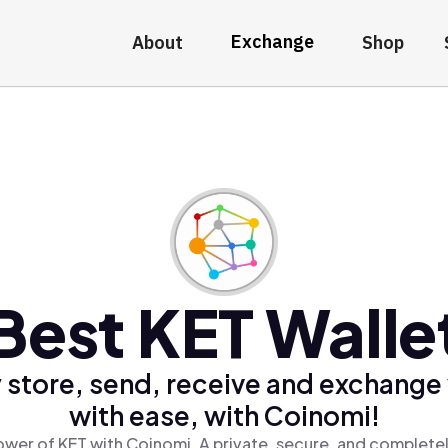
Exchange
About
Shop
Best KET Walle
 store, send, receive and exchange
with ease, with Coinomi!
ower of KET with Coinomi, A private, secure, and completel