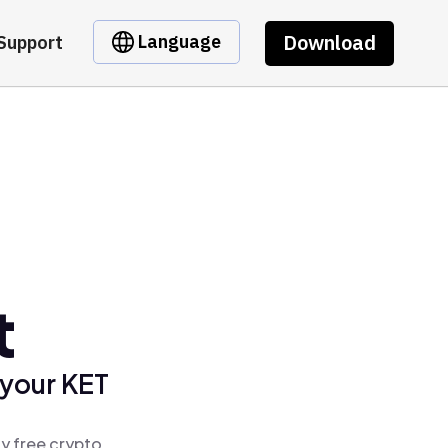
Download
Language
Support
t
 your KET
y free crypto