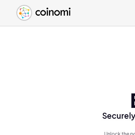
Buy Crypto
English (en)
Sell Crypto
中文 (zh)
Swap Crypto
Español (es)
العربية (ar)
Français (fr)
Русский (ru)
Deutsch (de)
日本語 (ja)
Türkçe (tr)
Українська (uk)
Polski (pl)
Securely
Ελληνικά (el)
Unlock the p