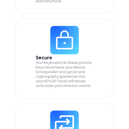
and many more.
Secure
Your Keyboard Cat (Base) private
keys never leave your device.
Strong wallet encryption and
cryptography guarantee that
your
KEYCAT
funds will remain
safe under your ultimate control.