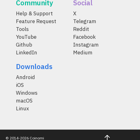
Community
Social
Help & Support
X
Feature Request
Telegram
Tools
Reddit
YouTube
Facebook
Github
Instagram
LinkedIn
Medium
Downloads
Android
iOS
Windows
macOS
Linux
© 2014-2026 Coinomi