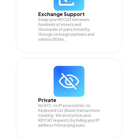
Exchange Support
Swap your
KEYCAT
between
hundreds of assets and
thousands of pairs instantly,
through strategic partners and
various DEXes.
Private
No KYC, no IP association, no
Keyboard Cat (Base) transactions
tracking. We anonymize your
KEYCAT
requests by hiding your IP
address from prying eyes.