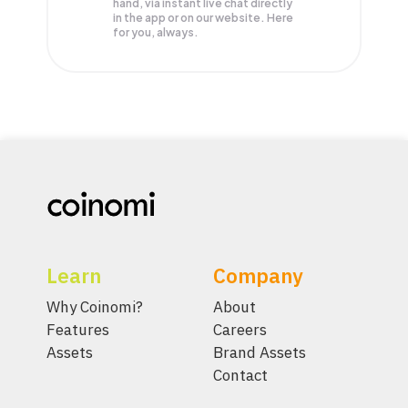
hand, via instant live chat directly
in the app or on our website. Here
for you, always.
Learn
Company
Why Coinomi?
About
Features
Careers
Assets
Brand Assets
Contact