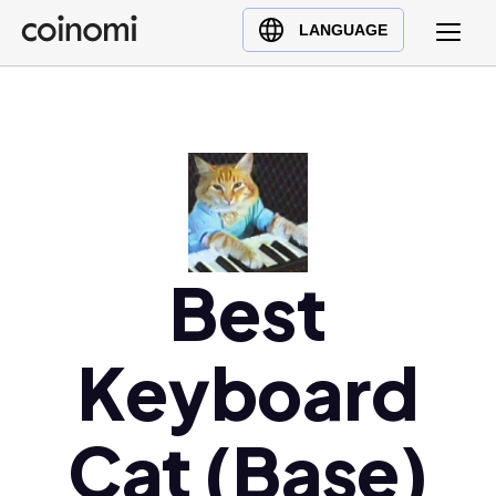
Buy Crypto
English (en)
LANGUAGE
Sell Crypto
中文 (zh)
Swap Crypto
Español (es)
العربية (ar)
Français (fr)
Русский (ru)
Deutsch (de)
日本語 (ja)
Best
Türkçe (tr)
Українська (uk)
Keyboard
Polski (pl)
Ελληνικά (el)
Cat (Base)