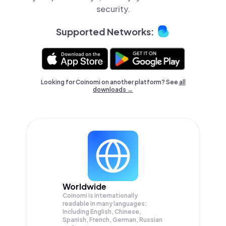
security.
Supported Networks:
Looking for Coinomi on another platform? See
all
downloads →
Worldwide
Coinomi is internationally
readable in many languages;
Including English, Chinese,
Spanish, French, German, Russian