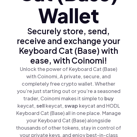
Wallet
Securely store, send,
receive and exchange your
Keyboard Cat (Base) with
ease, with Coinomi!
Unlock the power of Keyboard Cat (Base)
with Coinomi, A private, secure, and
completely free crypto wallet. Whether
you’re just starting out or you’re a seasoned
trader, Coinomi makes it simple to
buy
keycat,
sell
keycat,
swap
keycat and HODL
Keyboard Cat (Base) all in one place. Manage
your Keyboard Cat (Base) alongside
thousands of other tokens, stay in control of
your private keys, and enjoy best-in-class