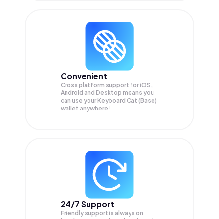
Convenient
Cross platform support for iOS,
Android and Desktop means you
can use your Keyboard Cat (Base)
wallet anywhere!
24/7 Support
Friendly support is always on