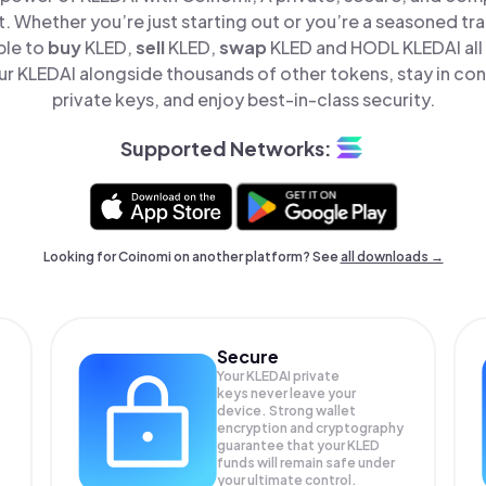
t. Whether you’re just starting out or you’re a seasoned tr
ple to
buy
KLED,
sell
KLED,
swap
KLED and HODL KLEDAI all 
 KLEDAI alongside thousands of other tokens, stay in con
private keys, and enjoy best-in-class security.
Supported Networks:
Looking for Coinomi on another platform? See
all downloads →
Secure
Your KLEDAI private
keys never leave your
device. Strong wallet
encryption and cryptography
guarantee that your
KLED
funds will remain safe under
your ultimate control.