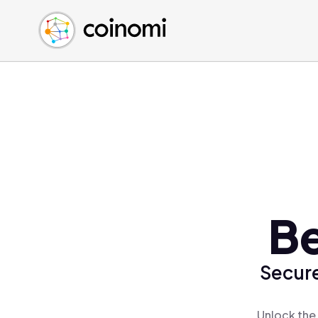
Buy Crypto
English (en)
Sell Crypto
中文 (zh)
Swap Crypto
Español (es)
العربية (ar)
Français (fr)
Русский (ru)
Deutsch (de)
日本語 (ja)
Türkçe (tr)
Be
Українська (uk)
Polski (pl)
Secure
Ελληνικά (el)
Unlock the 