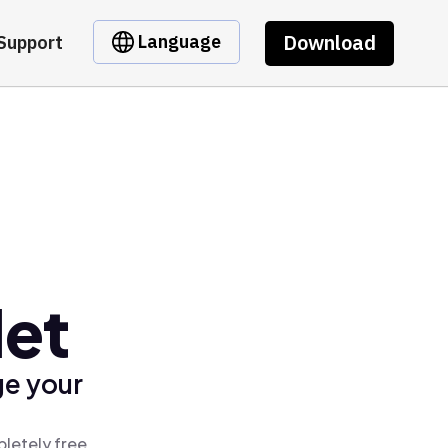
Download
Language
Support
let
ge your
pletely free