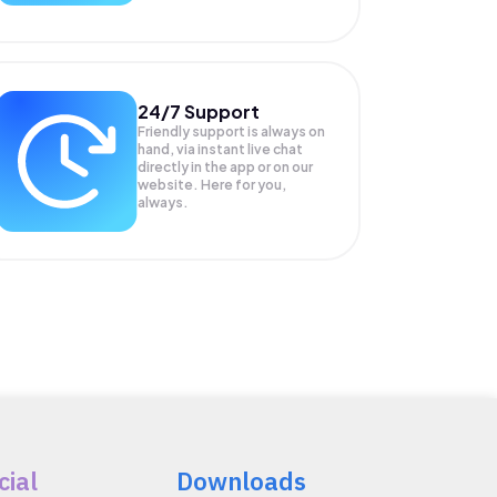
24/7 Support
Friendly support is always on
hand, via instant live chat
directly in the app or on our
website. Here for you,
always.
cial
Downloads