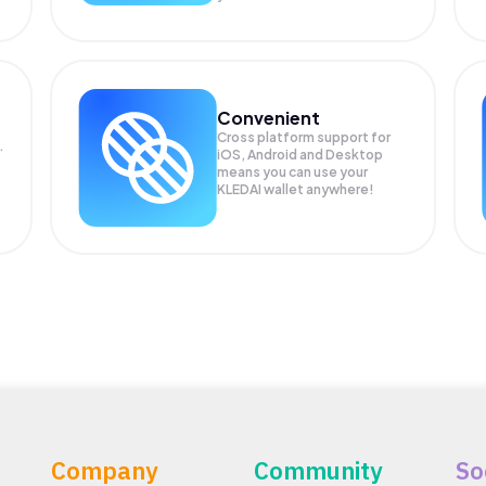
Convenient
Cross platform support for
.
iOS, Android and Desktop
means you can use your
KLEDAI wallet anywhere!
Company
Community
So