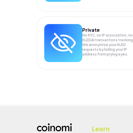
Private
No KYC, no IP association, no
KLEDAI transactions tracking
We anonymize your
KLED
requests by hiding your IP
address from prying eyes.
Learn