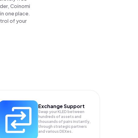
ader, Coinomi
in one place.
trol of your
Exchange Support
Swap your
KLED
between
hundreds of assets and
thousands of pairs instantly,
through strategic partners
and various DEXes.