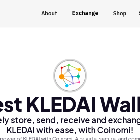
Exchange
About
Shop
st KLEDAI Wal
ly store, send, receive and exchan
KLEDAI with ease, with Coinomi!
power of KLEDAI with Coinomi, A private, secure, and com