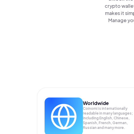
crypto walle
makes it sim
Manage your
Worldwide
Coinomi is internationally
readable in many languages;
Including English, Chinese,
Spanish, French, German,
Russian and many more.