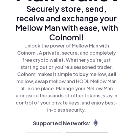
Securely store, send,
receive and exchange your
Mellow Man with ease, with
Coinomi!
Unlock the power of Mellow Man with
Coinomi, A private, secure, and completely
free crypto wallet. Whether you’re just
starting out or you’re a seasoned trader,
Coinomi makes it simple to
buy
mellow,
sell
mellow,
swap
mellow and HODL Mellow Man
all in one place. Manage your Mellow Man
alongside thousands of other tokens, stay in
control of your private keys, and enjoy best-
in-class security.
Supported Networks: