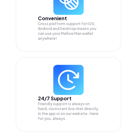
Convenient
Cross platform support for iOS,
Android and Desktop means you
can use your Mellow Man wallet
anywhere!
24/7 Support
Friendly support is always on
hand, via instant live chat directly
in the app or on our website. Here
for you, always.