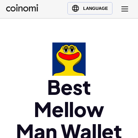
Buy Crypto
English (en)
LANGUAGE
Sell Crypto
中文 (zh)
Swap Crypto
Español (es)
العربية (ar)
Français (fr)
Русский (ru)
Deutsch (de)
日本語 (ja)
Best
Türkçe (tr)
Українська (uk)
Mellow
Polski (pl)
Ελληνικά (el)
Man Wallet