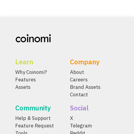
Learn
Company
Why Coinomi?
About
Features
Careers
Assets
Brand Assets
Contact
Community
Social
Help & Support
X
Feature Request
Telegram
Tools
Reddit