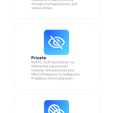
through strategic partners and
various DEXes.
Private
No KYC, no IP association, no
Mellow Man transactions
tracking. We anonymize your
MELLOW
requests by hiding your
IP address from prying eyes.