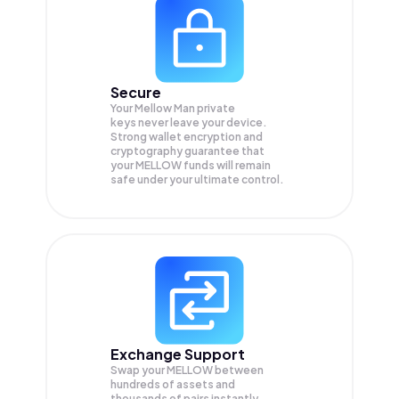
Secure
Your Mellow Man private
keys never leave your device.
Strong wallet encryption and
cryptography guarantee that
your
MELLOW
funds will remain
safe under your ultimate control.
Exchange Support
Swap your
MELLOW
between
hundreds of assets and
thousands of pairs instantly,