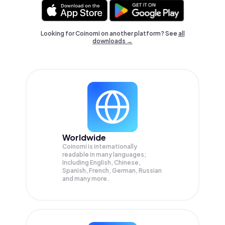
Looking for Coinomi on another platform? See
all
downloads →
Worldwide
Coinomi is internationally
readable in many languages;
Including English, Chinese,
Spanish, French, German, Russian
and many more.