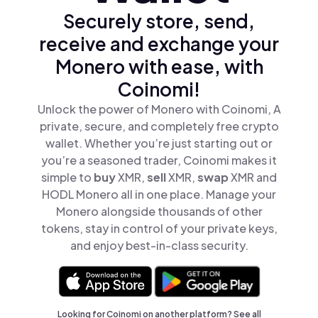
Securely store, send,
receive and exchange your
Monero with ease, with
Coinomi!
Unlock the power of Monero with Coinomi, A
private, secure, and completely free crypto
wallet. Whether you’re just starting out or
you’re a seasoned trader, Coinomi makes it
simple to
buy
XMR,
sell
XMR,
swap
XMR and
HODL Monero all in one place. Manage your
Monero alongside thousands of other
tokens, stay in control of your private keys,
and enjoy best-in-class security.
Looking for Coinomi on another platform? See
all