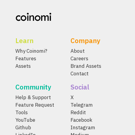
Learn
Company
Why Coinomi?
About
Features
Careers
Assets
Brand Assets
Contact
Community
Social
Help & Support
X
Feature Request
Telegram
Tools
Reddit
YouTube
Facebook
Github
Instagram