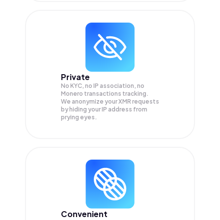
Private
No KYC, no IP association, no
Monero transactions tracking.
We anonymize your
XMR
requests
by hiding your IP address from
prying eyes.
Convenient