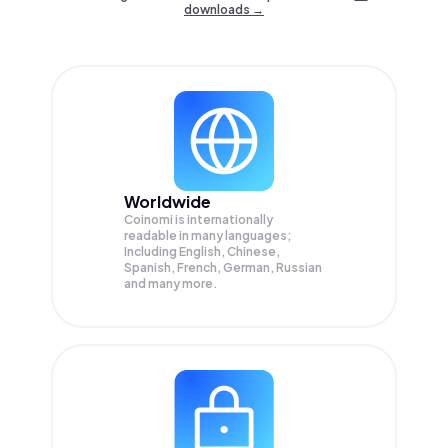
downloads →
Worldwide
Coinomi is internationally
readable in many languages;
Including English, Chinese,
Spanish, French, German, Russian
and many more.