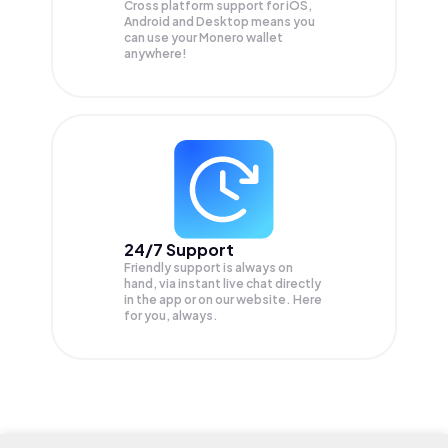
Cross platform support for iOS,
Android and Desktop means you
can use your Monero wallet
anywhere!
24/7 Support
Friendly support is always on
hand, via instant live chat directly
in the app or on our website. Here
for you, always.