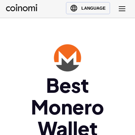
Buy Crypto
English (en)
LANGUAGE
Sell Crypto
中文 (zh)
Swap Crypto
Español (es)
العربية (ar)
Français (fr)
Русский (ru)
Deutsch (de)
日本語 (ja)
Best
Türkçe (tr)
Українська (uk)
Monero
Polski (pl)
Ελληνικά (el)
Wallet