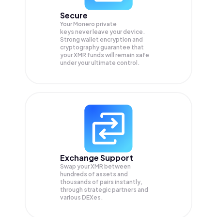
Secure
Your Monero private
keys never leave your device.
Strong wallet encryption and
cryptography guarantee that
your
XMR
funds will remain safe
under your ultimate control.
Exchange Support
Swap your
XMR
between
hundreds of assets and
thousands of pairs instantly,
through strategic partners and
various DEXes.