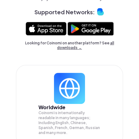
Supported Networks:
Looking for Coinomi on another platform? See
all
downloads →
Worldwide
Coinomi is internationally
readable in many languages;
Including English, Chinese,
Spanish, French, German, Russian
and many more.