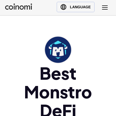
Buy Crypto
English (en)
LANGUAGE
Sell Crypto
中文 (zh)
Swap Crypto
Español (es)
العربية (ar)
Français (fr)
Русский (ru)
Deutsch (de)
日本語 (ja)
Best
Türkçe (tr)
Українська (uk)
Monstro
Polski (pl)
Ελληνικά (el)
DeFi