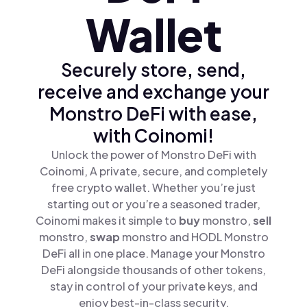
Wallet
Securely store, send,
receive and exchange your
Monstro DeFi with ease,
with Coinomi!
Unlock the power of Monstro DeFi with
Coinomi, A private, secure, and completely
free crypto wallet. Whether you’re just
starting out or you’re a seasoned trader,
Coinomi makes it simple to
buy
monstro,
sell
monstro,
swap
monstro and HODL Monstro
DeFi all in one place. Manage your Monstro
DeFi alongside thousands of other tokens,
stay in control of your private keys, and
enjoy best-in-class security.