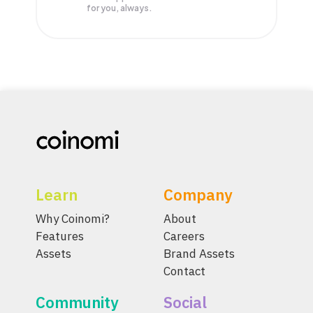
for you, always.
Learn
Company
Why Coinomi?
About
Features
Careers
Assets
Brand Assets
Contact
Community
Social