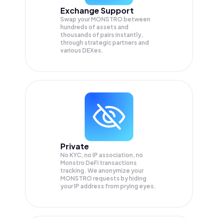
Exchange Support
Swap your
MONSTRO
between
hundreds of assets and
thousands of pairs instantly,
through strategic partners and
various DEXes.
Private
No KYC, no IP association, no
Monstro DeFi transactions
tracking. We anonymize your
MONSTRO
requests by hiding
your IP address from prying eyes.