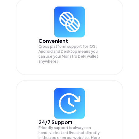
Convenient
Cross platform support for iOS,
Android and Desktop means you
can use your Monstro DeFi wallet
anywhere!
24/7 Support
Friendly support is always on
hand, via instant live chat directly
in the app or on our website. Here