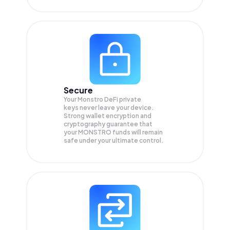
Secure
Your Monstro DeFi private
keys never leave your device.
Strong wallet encryption and
cryptography guarantee that
your
MONSTRO
funds will remain
safe under your ultimate control.