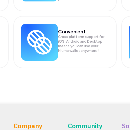
Convenient
Cross platform support for
iOS, Android and Desktop
means you can use your
Niuma wallet anywhere!
Company
Community
So