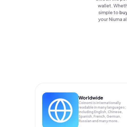
wallet. Wheth
simple to
bu
your Niuma al
Worldwide
Coinomi is internationally
readable in many languages;
Including English, Chinese,
Spanish, French, German,
Russian and many more.