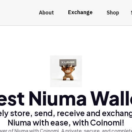
Exchange
About
Shop
est Niuma Wall
ly store, send, receive and exchan
Niuma with ease, with Coinomi!
er of Niuma with Coinomi, A private, secure, and complet