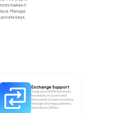
inomi makes it
place. Manage
 private keys,
Exchange Support
Swap your
NIUMA
between
hundreds of assets and
thousands of pairs instantly,
through strategic partners
and various DEXes.