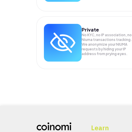
Private
No KYC, no IP association, no
Niuma transactions tracking.
We anonymize your
NIUMA
requests by hiding your IP
address from prying eyes.
Learn