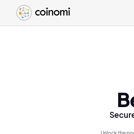
Buy Crypto
English (en)
Sell Crypto
中文 (zh)
Swap Crypto
Español (es)
العربية (ar)
Français (fr)
Русский (ru)
Deutsch (de)
日本語 (ja)
Türkçe (tr)
B
Українська (uk)
Polski (pl)
Secure
Ελληνικά (el)
Unlock the pow