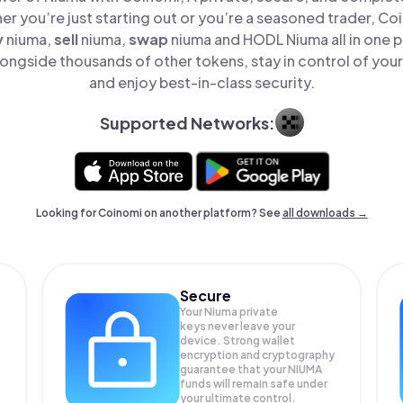
er you’re just starting out or you’re a seasoned trader, Co
y
niuma,
sell
niuma,
swap
niuma and HODL Niuma all in one 
ongside thousands of other tokens, stay in control of your
and enjoy best-in-class security.
Supported Networks:
Looking for Coinomi on another platform? See
all downloads →
Secure
Your Niuma private
keys never leave your
device. Strong wallet
encryption and cryptography
guarantee that your
NIUMA
funds will remain safe under
your ultimate control.