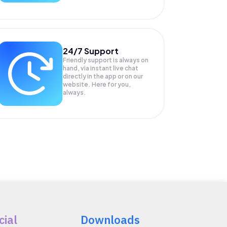
24/7 Support
Friendly support is always on
hand, via instant live chat
directly in the app or on our
website. Here for you,
always.
cial
Downloads