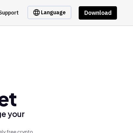
Download
Language
Support
et
ge your
ely free crypto