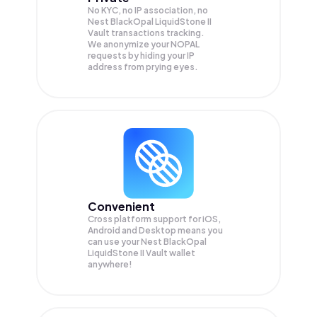
No KYC, no IP association, no
Nest BlackOpal LiquidStone II
Vault transactions tracking.
We anonymize your
NOPAL
requests by hiding your IP
address from prying eyes.
Convenient
Cross platform support for iOS,
Android and Desktop means you
can use your Nest BlackOpal
LiquidStone II Vault wallet
anywhere!