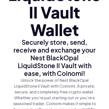
II Vault
Wallet
Securely store, send,
receive and exchange your
Nest BlackOpal
LiquidStone II Vault with
ease, with Coinomi!
Unlock the power of Nest BlackOpal
LiquidStone II Vault with Coinomi, A private,
secure, and completely free crypto wallet.
Whether you’re just starting out or you’re a
seasoned trader, Coinomi makes it simple to