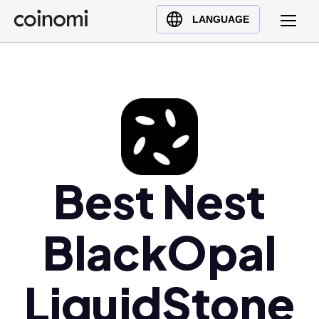
Buy Crypto
English (en)
LANGUAGE
Sell Crypto
中文 (zh)
Swap Crypto
Español (es)
العربية (ar)
Français (fr)
Русский (ru)
Deutsch (de)
日本語 (ja)
Best Nest
Türkçe (tr)
Українська (uk)
BlackOpal
Polski (pl)
Ελληνικά (el)
LiquidStone