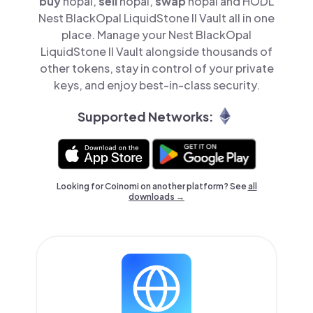
buy
nopal,
sell
nopal,
swap
nopal and HODL
Nest BlackOpal LiquidStone II Vault all in one
place. Manage your Nest BlackOpal
LiquidStone II Vault alongside thousands of
other tokens, stay in control of your private
keys, and enjoy best-in-class security.
Supported Networks:
Looking for Coinomi on another platform? See
all
downloads →