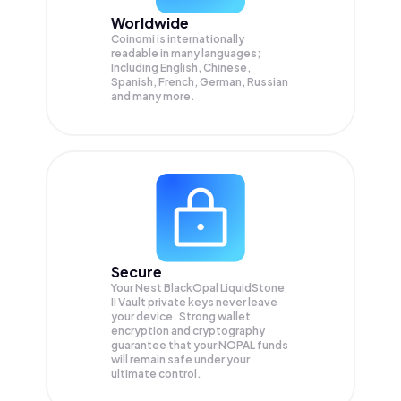
Worldwide
Coinomi is internationally
readable in many languages;
Including English, Chinese,
Spanish, French, German, Russian
and many more.
Secure
Your Nest BlackOpal LiquidStone
II Vault private keys never leave
your device. Strong wallet
encryption and cryptography
guarantee that your
NOPAL
funds
will remain safe under your
ultimate control.