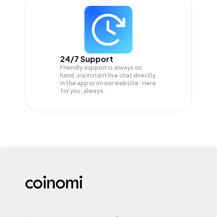
24/7 Support
Friendly support is always on
hand, via instant live chat directly
in the app or on our website. Here
for you, always.