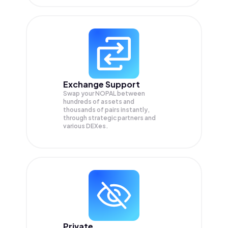
Exchange Support
Swap your
NOPAL
between
hundreds of assets and
thousands of pairs instantly,
through strategic partners and
various DEXes.
Private