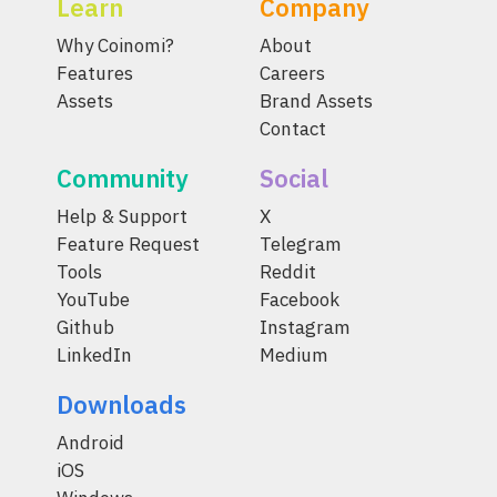
Learn
Company
Why Coinomi?
About
Features
Careers
Assets
Brand Assets
Contact
Community
Social
Help & Support
X
Feature Request
Telegram
Tools
Reddit
YouTube
Facebook
Github
Instagram
LinkedIn
Medium
Downloads
Android
iOS