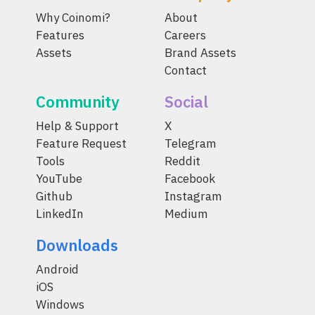
Why Coinomi?
About
Features
Careers
Assets
Brand Assets
Contact
Community
Social
Help & Support
X
Feature Request
Telegram
Tools
Reddit
YouTube
Facebook
Github
Instagram
LinkedIn
Medium
Downloads
Android
iOS
Windows