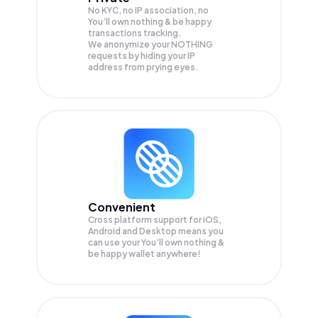
No KYC, no IP association, no
You’ll own nothing & be happy
transactions tracking.
We anonymize your
NOTHING
requests by hiding your IP
address from prying eyes.
Convenient
Cross platform support for iOS,
Android and Desktop means you
can use your You’ll own nothing &
be happy wallet anywhere!