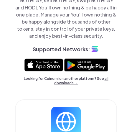
NOTHING,
sell
NOTHING,
swap
NOTHING
and HODL You’ll own nothing & be happy all in
one place. Manage your You’ll own nothing &
be happy alongside thousands of other
tokens, stay in control of your private keys,
and enjoy best-in-class security.
Supported Networks:
Looking for Coinomi on another platform? See
all
downloads →