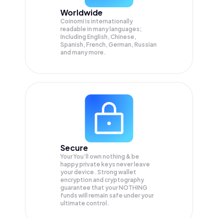
Worldwide
Coinomi is internationally
readable in many languages;
Including English, Chinese,
Spanish, French, German, Russian
and many more.
Secure
Your You’ll own nothing & be
happy private keys never leave
your device. Strong wallet
encryption and cryptography
guarantee that your
NOTHING
funds will remain safe under your
ultimate control.