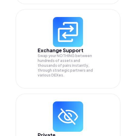
Exchange Support
Swap your
NOTHING
between
hundreds of assets and
thousands of pairs instantly,
through strategic partners and
various DEXes.
Private