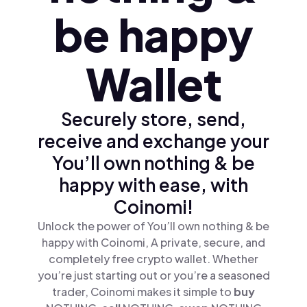
be happy
Wallet
Securely store, send,
receive and exchange your
You’ll own nothing & be
happy with ease, with
Coinomi!
Unlock the power of You’ll own nothing & be
happy with Coinomi, A private, secure, and
completely free crypto wallet. Whether
you’re just starting out or you’re a seasoned
trader, Coinomi makes it simple to
buy