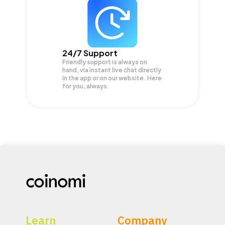
24/7 Support
Friendly support is always on
hand, via instant live chat directly
in the app or on our website. Here
for you, always.
Learn
Company