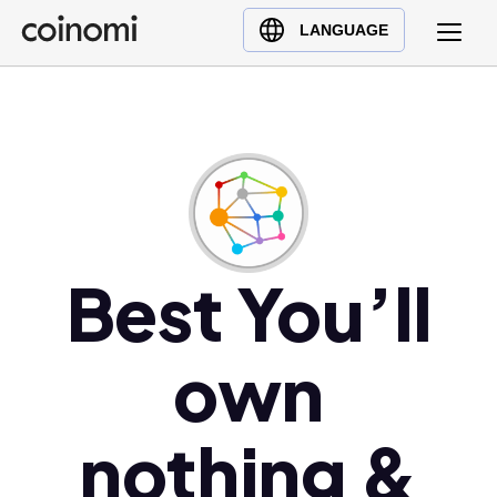
Buy Crypto
English (en)
LANGUAGE
Sell Crypto
中文 (zh)
Swap Crypto
Español (es)
العربية (ar)
Français (fr)
Русский (ru)
Deutsch (de)
日本語 (ja)
Best You’ll
Türkçe (tr)
Українська (uk)
own
Polski (pl)
Ελληνικά (el)
nothing &