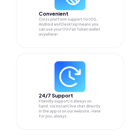
Convenient
Cross platform support for iOS,
Android and Desktop means you
can use your OG Fan Token wallet
anywhere!
24/7 Support
Friendly support is always on
hand, via instant live chat directly
in the app or on our website. Here
for you, always.