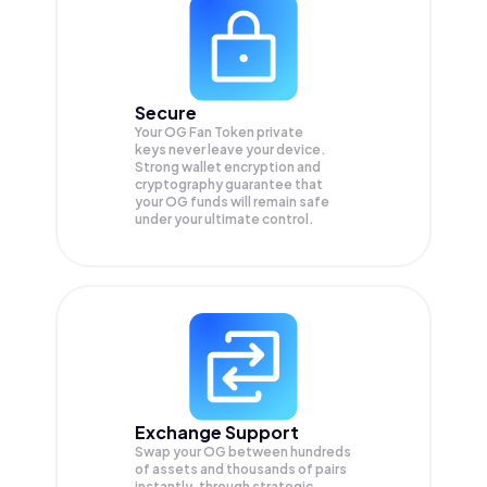
Secure
Your OG Fan Token private
keys never leave your device.
Strong wallet encryption and
cryptography guarantee that
your
OG
funds will remain safe
under your ultimate control.
Exchange Support
Swap your
OG
between hundreds
of assets and thousands of pairs
instantly, through strategic