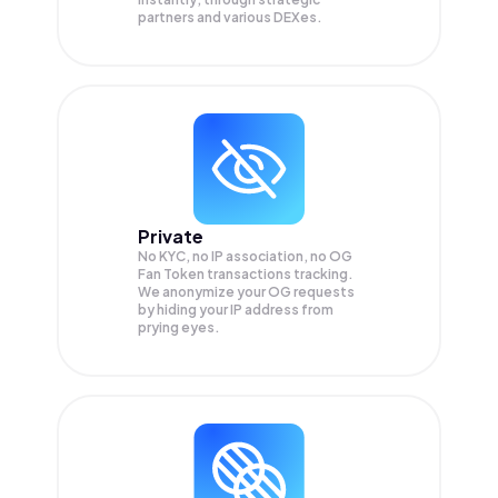
partners and various DEXes.
Private
No KYC, no IP association, no OG
Fan Token transactions tracking.
We anonymize your
OG
requests
by hiding your IP address from
prying eyes.