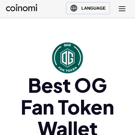
Buy Crypto
English (en)
LANGUAGE
Sell Crypto
中文 (zh)
Swap Crypto
Español (es)
العربية (ar)
Français (fr)
Русский (ru)
Deutsch (de)
日本語 (ja)
Best OG
Türkçe (tr)
Українська (uk)
Fan Token
Polski (pl)
Ελληνικά (el)
Wallet