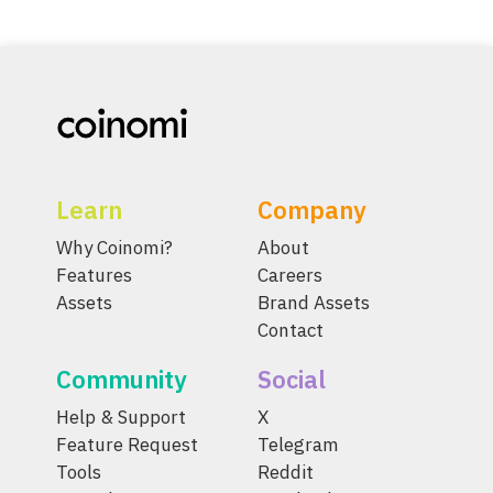
Learn
Company
Why Coinomi?
About
Features
Careers
Assets
Brand Assets
Contact
Community
Social
Help & Support
X
Feature Request
Telegram
Tools
Reddit