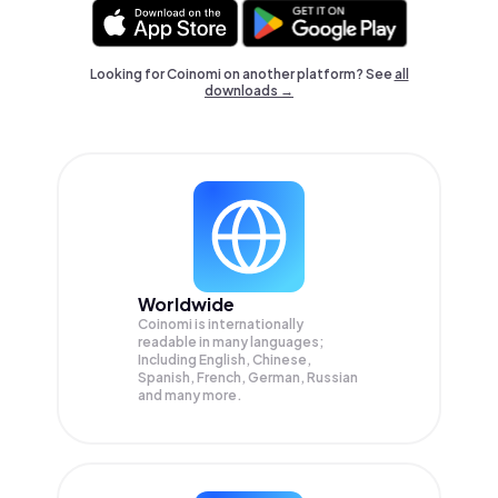
Looking for Coinomi on another platform? See
all
downloads →
Worldwide
Coinomi is internationally
readable in many languages;
Including English, Chinese,
Spanish, French, German, Russian
and many more.