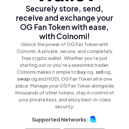
Securely store, send,
receive and exchange your
OG Fan Token with ease,
with Coinomi!
Unlock the power of OG Fan Token with
Coinomi, A private, secure, and completely
free crypto wallet. Whether you’re just
starting out or you’re a seasoned trader,
Coinomi makes it simple to
buy
og,
sell
og,
swap
og and HODL OG Fan Token all in one
place. Manage your OG Fan Token alongside
thousands of other tokens, stay in control of
your private keys, and enjoy best-in-class
security.
Supported Networks: