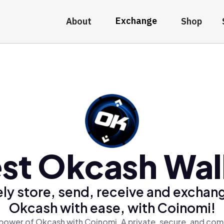
Exchange
About
Shop
st Okcash Wal
ly store, send, receive and exchan
Okcash with ease, with Coinomi!
power of Okcash with Coinomi, A private, secure, and com