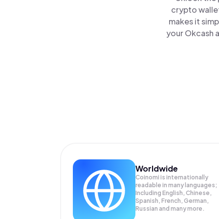
crypto walle
makes it simp
your Okcash a
Worldwide
Coinomi is internationally
readable in many languages;
Including English, Chinese,
Spanish, French, German,
Russian and many more.