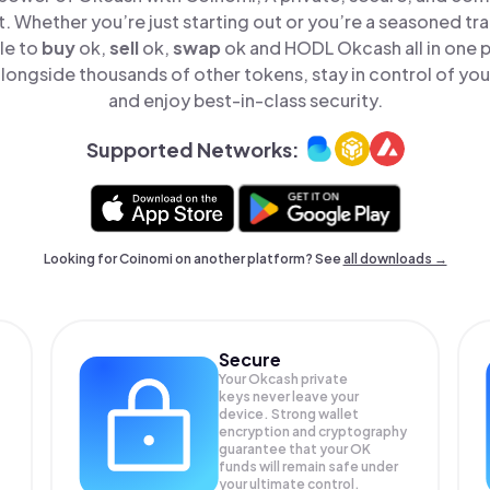
t. Whether you’re just starting out or you’re a seasoned tr
le to
buy
ok,
sell
ok,
swap
ok and HODL Okcash all in one 
longside thousands of other tokens, stay in control of your
and enjoy best-in-class security.
Supported Networks:
Looking for Coinomi on another platform? See
all downloads →
Secure
Your Okcash private
keys never leave your
device. Strong wallet
encryption and cryptography
guarantee that your
OK
funds will remain safe under
your ultimate control.