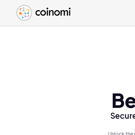
Buy Crypto
English (en)
Sell Crypto
中文 (zh)
Swap Crypto
Español (es)
العربية (ar)
Français (fr)
Русский (ru)
Deutsch (de)
日本語 (ja)
Türkçe (tr)
Be
Українська (uk)
Polski (pl)
Secure
Ελληνικά (el)
Unlock the 