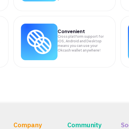
Convenient
Cross platform support for
iOS, Android and Desktop
means you can use your
P
Okcash wallet anywhere!
Company
Community
So