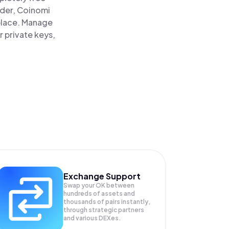
ader, Coinomi
place. Manage
 private keys,
Exchange Support
Swap your
OK
between
hundreds of assets and
thousands of pairs instantly,
through strategic partners
and various DEXes.