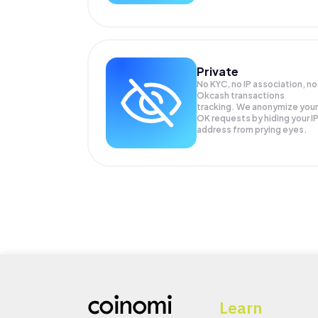
Private
No KYC, no IP association, no
Okcash transactions
tracking. We anonymize your
OK
requests by hiding your I
address from prying eyes.
Learn