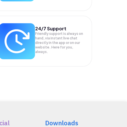
24/7 Support
Friendly support is always on
hand, via instant live chat
directly in the app or on our
website. Here for you,
always.
cial
Downloads