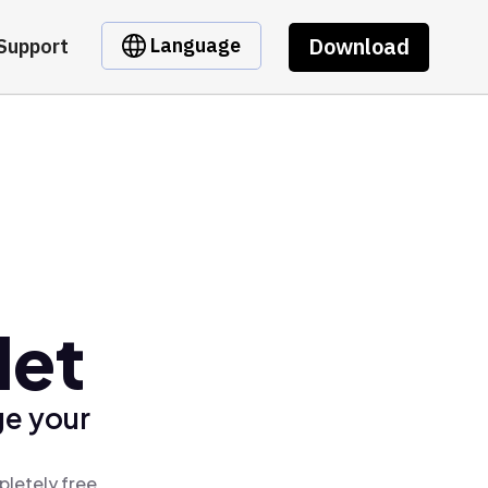
Download
Language
Support
let
ge your
pletely free