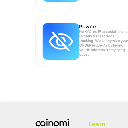
Private
No KYC, no IP association, no
Orderly transactions
tracking. We anonymize your
ORDER
requests by hiding
your IP address from prying
eyes.
Learn