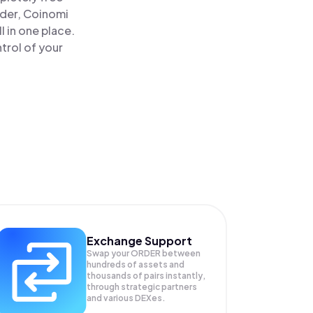
ader, Coinomi
 in one place.
trol of your
Exchange Support
Swap your
ORDER
between
hundreds of assets and
thousands of pairs instantly,
through strategic partners
and various DEXes.