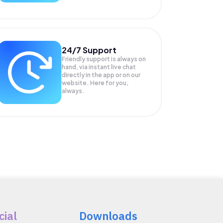
24/7 Support
Friendly support is always on
hand, via instant live chat
directly in the app or on our
website. Here for you,
always.
cial
Downloads