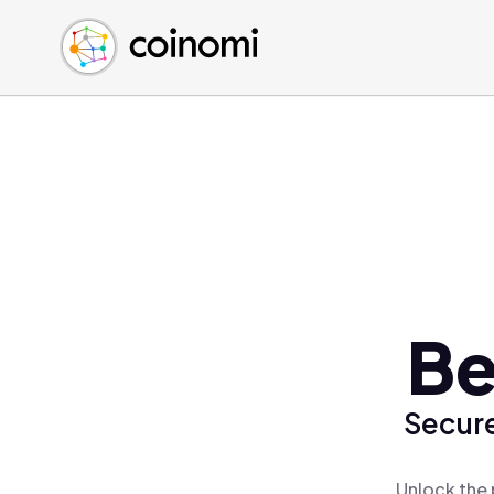
Buy Crypto
English (en)
Sell Crypto
中文 (zh)
Swap Crypto
Español (es)
العربية (ar)
Français (fr)
Русский (ru)
Deutsch (de)
日本語 (ja)
Türkçe (tr)
Be
Українська (uk)
Polski (pl)
Secure
Ελληνικά (el)
Unlock the 