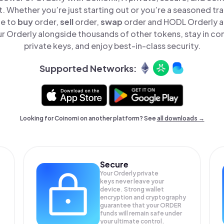
t. Whether you’re just starting out or you’re a seasoned tr
le to
buy
order,
sell
order,
swap
order and HODL Orderly all
 Orderly alongside thousands of other tokens, stay in con
private keys, and enjoy best-in-class security.
Supported Networks:
Looking for Coinomi on another platform? See
all downloads →
Secure
Your Orderly private
keys never leave your
device. Strong wallet
encryption and cryptography
guarantee that your
ORDER
funds will remain safe under
your ultimate control.