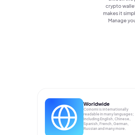
crypto walle
makes it simp
Manage your
Worldwide
Coinomi is internationally
readable in many languages;
Including English, Chinese,
Spanish, French, German,
Russian and many more.