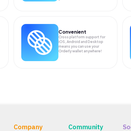
Convenient
Cross platform support for
iOS, Android and Desktop
means you can use your
Orderly wallet anywhere!
Company
Community
So