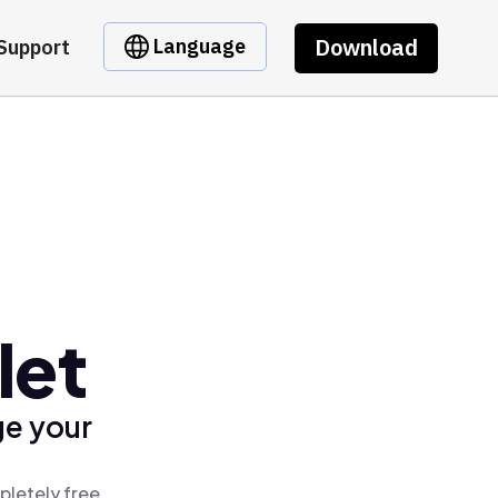
Download
Language
Support
let
ge your
pletely free