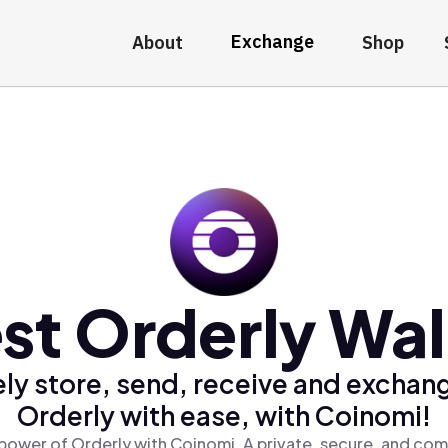
Exchange
About
Shop
st Orderly Wal
ly store, send, receive and exchan
Orderly with ease, with Coinomi!
power of Orderly with Coinomi, A private, secure, and com