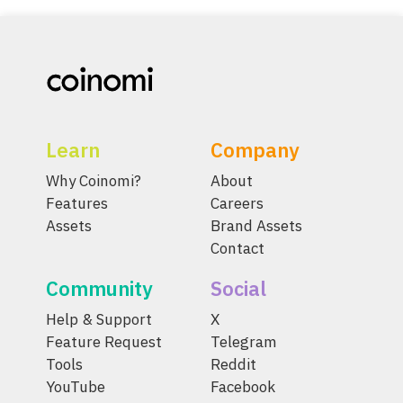
Learn
Company
Why Coinomi?
About
Features
Careers
Assets
Brand Assets
Contact
Community
Social
Help & Support
X
Feature Request
Telegram
Tools
Reddit
YouTube
Facebook