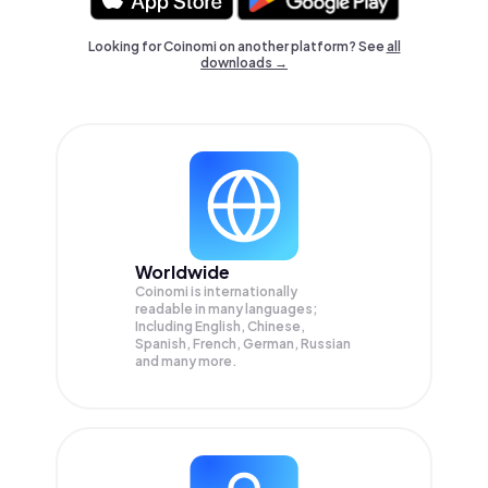
Looking for Coinomi on another platform? See
all
downloads →
Worldwide
Coinomi is internationally
readable in many languages;
Including English, Chinese,
Spanish, French, German, Russian
and many more.