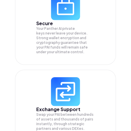
Secure
Your Panther AI private
keys never leave your device.
Strong wallet encryption and
cryptography guarantee that
your
PAI
funds will remain safe
under your ultimate control.
Exchange Support
Swap your
PAI
between hundreds
of assets and thousands of pairs
instantly, through strategic
partners and various DEXes.