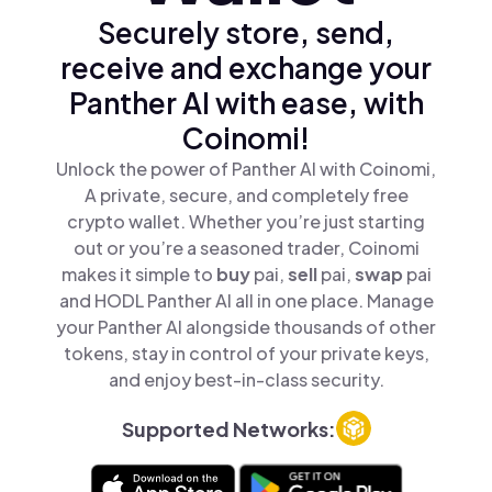
Securely store, send,
receive and exchange your
Panther AI with ease, with
Coinomi!
Unlock the power of Panther AI with Coinomi,
A private, secure, and completely free
crypto wallet. Whether you’re just starting
out or you’re a seasoned trader, Coinomi
makes it simple to
buy
pai,
sell
pai,
swap
pai
and HODL Panther AI all in one place. Manage
your Panther AI alongside thousands of other
tokens, stay in control of your private keys,
and enjoy best-in-class security.
Supported Networks: