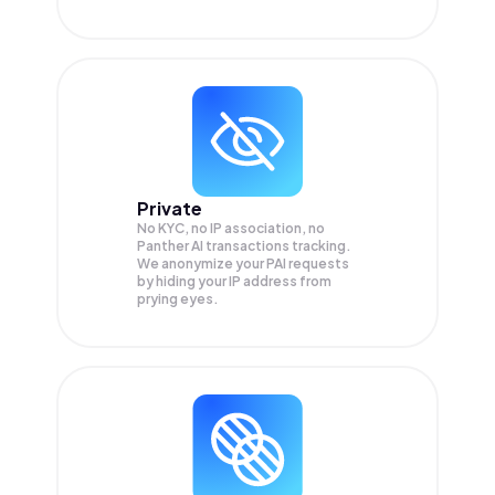
Private
No KYC, no IP association, no
Panther AI transactions tracking.
We anonymize your
PAI
requests
by hiding your IP address from
prying eyes.