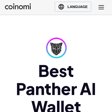
Buy Crypto
English (en)
LANGUAGE
Sell Crypto
中文 (zh)
Swap Crypto
Español (es)
العربية (ar)
Français (fr)
Русский (ru)
Deutsch (de)
日本語 (ja)
Best
Türkçe (tr)
Українська (uk)
Panther AI
Polski (pl)
Ελληνικά (el)
Wallet