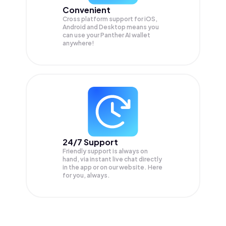
Convenient
Cross platform support for iOS,
Android and Desktop means you
can use your Panther AI wallet
anywhere!
24/7 Support
Friendly support is always on
hand, via instant live chat directly
in the app or on our website. Here
for you, always.