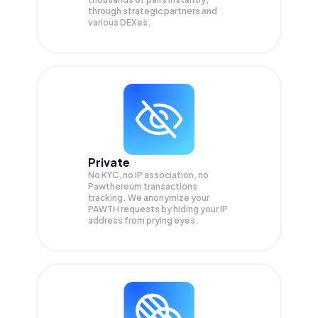
through strategic partners and
various DEXes.
Private
No KYC, no IP association, no
Pawthereum transactions
tracking. We anonymize your
PAWTH
requests by hiding your IP
address from prying eyes.