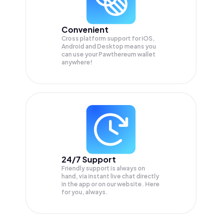
Convenient
Cross platform support for iOS,
Android and Desktop means you
can use your Pawthereum wallet
anywhere!
24/7 Support
Friendly support is always on
hand, via instant live chat directly
in the app or on our website. Here
for you, always.