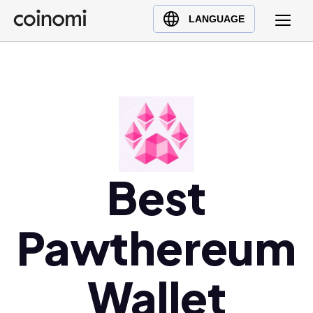
Buy Crypto
English (en)
LANGUAGE
Sell Crypto
中文 (zh)
Swap Crypto
Español (es)
العربية (ar)
Français (fr)
Русский (ru)
Deutsch (de)
日本語 (ja)
Best
Türkçe (tr)
Українська (uk)
Pawthereum
Polski (pl)
Ελληνικά (el)
Wallet