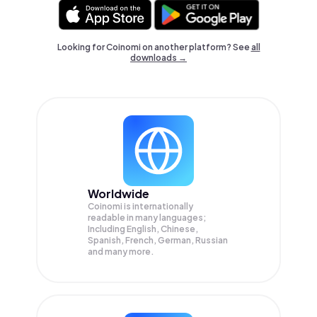
Looking for Coinomi on another platform? See
all
downloads →
Worldwide
Coinomi is internationally
readable in many languages;
Including English, Chinese,
Spanish, French, German, Russian
and many more.