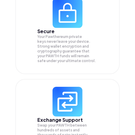
Secure
Your Pawthereum private
keys never leave your device.
Strong wallet encryption and
cryptography guarantee that
your
PAWTH
funds will remain
safe under your ultimate control.
Exchange Support
Swap your
PAWTH
between
hundreds of assets and
thousands of pairs instantly,