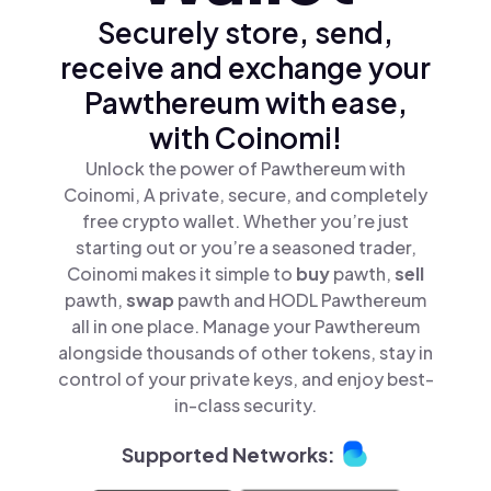
Securely store, send,
receive and exchange your
Pawthereum with ease,
with Coinomi!
Unlock the power of Pawthereum with
Coinomi, A private, secure, and completely
free crypto wallet. Whether you’re just
starting out or you’re a seasoned trader,
Coinomi makes it simple to
buy
pawth,
sell
pawth,
swap
pawth and HODL Pawthereum
all in one place. Manage your Pawthereum
alongside thousands of other tokens, stay in
control of your private keys, and enjoy best-
in-class security.
Supported Networks: