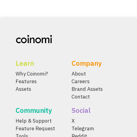
Learn
Company
Why Coinomi?
About
Features
Careers
Assets
Brand Assets
Contact
Community
Social
Help & Support
X
Feature Request
Telegram
Tools
Reddit