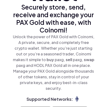
Securely store, send,
receive and exchange your
PAX Gold with ease, with
Coinomi!
Unlock the power of PAX Gold with Coinomi,
A private, secure, and completely free
crypto wallet. Whether you’re just starting
out or you’re a seasoned trader, Coinomi
makes it simple to
buy
paxg,
sell
paxg,
swap
paxg and HODL PAX Gold all in one place.
Manage your PAX Gold alongside thousands
of other tokens, stay in control of your
private keys, and enjoy best-in-class
security.
Supported Networks: