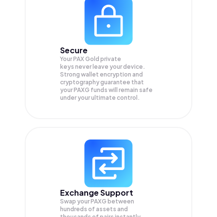
Secure
Your PAX Gold private
keys never leave your device.
Strong wallet encryption and
cryptography guarantee that
your
PAXG
funds will remain safe
under your ultimate control.
Exchange Support
Swap your
PAXG
between
hundreds of assets and
thousands of pairs instantly,