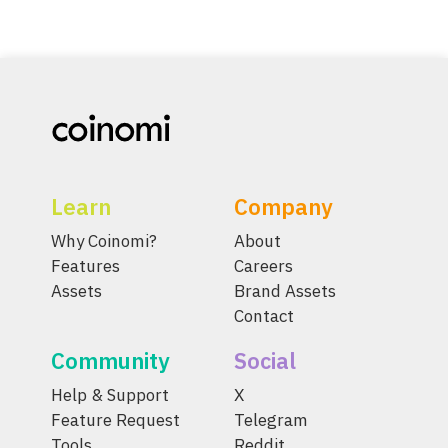
Learn
Company
Why Coinomi?
About
Features
Careers
Assets
Brand Assets
Contact
Community
Social
Help & Support
X
Feature Request
Telegram
Tools
Reddit