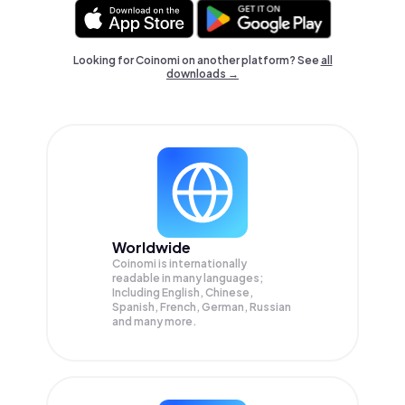
Looking for Coinomi on another platform? See
all
downloads →
Worldwide
Coinomi is internationally
readable in many languages;
Including English, Chinese,
Spanish, French, German, Russian
and many more.