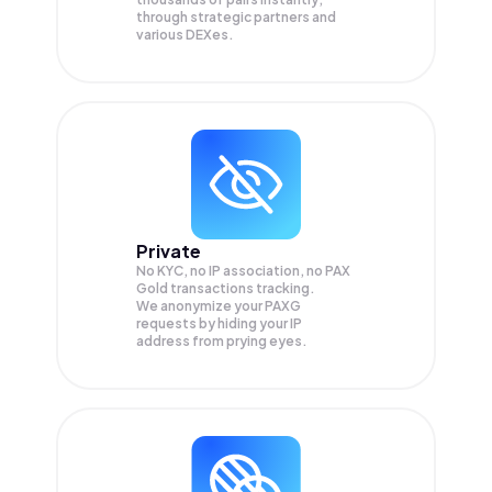
through strategic partners and
various DEXes.
Private
No KYC, no IP association, no PAX
Gold transactions tracking.
We anonymize your
PAXG
requests by hiding your IP
address from prying eyes.