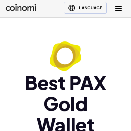
Buy Crypto
English (en)
LANGUAGE
Sell Crypto
中文 (zh)
Swap Crypto
Español (es)
العربية (ar)
Français (fr)
Русский (ru)
Deutsch (de)
日本語 (ja)
Best PAX
Türkçe (tr)
Українська (uk)
Gold
Polski (pl)
Ελληνικά (el)
Wallet