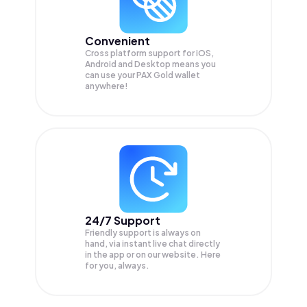
Convenient
Cross platform support for iOS,
Android and Desktop means you
can use your PAX Gold wallet
anywhere!
24/7 Support
Friendly support is always on
hand, via instant live chat directly
in the app or on our website. Here
for you, always.