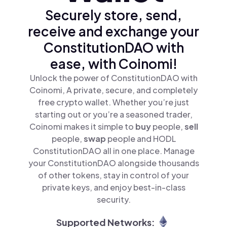
Securely store, send,
receive and exchange your
ConstitutionDAO with
ease, with Coinomi!
Unlock the power of ConstitutionDAO with
Coinomi, A private, secure, and completely
free crypto wallet. Whether you’re just
starting out or you’re a seasoned trader,
Coinomi makes it simple to
buy
people,
sell
people,
swap
people and HODL
ConstitutionDAO all in one place. Manage
your ConstitutionDAO alongside thousands
of other tokens, stay in control of your
private keys, and enjoy best-in-class
security.
Supported Networks: