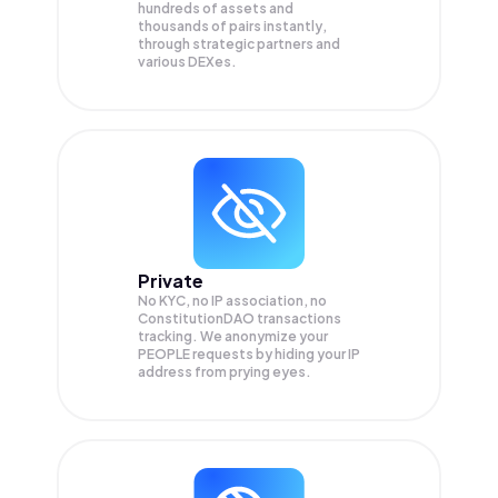
hundreds of assets and
thousands of pairs instantly,
through strategic partners and
various DEXes.
Private
No KYC, no IP association, no
ConstitutionDAO transactions
tracking. We anonymize your
PEOPLE
requests by hiding your IP
address from prying eyes.