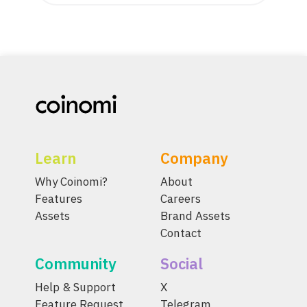
Learn
Company
Why Coinomi?
About
Features
Careers
Assets
Brand Assets
Contact
Community
Social
Help & Support
X
Feature Request
Telegram