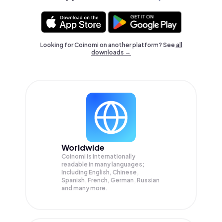
Looking for Coinomi on another platform? See
all
downloads →
Worldwide
Coinomi is internationally
readable in many languages;
Including English, Chinese,
Spanish, French, German, Russian
and many more.