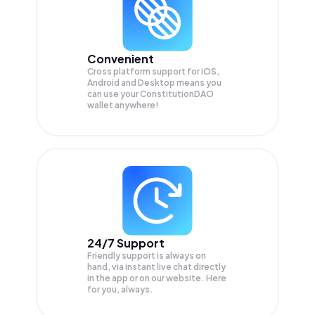
Convenient
Cross platform support for iOS,
Android and Desktop means you
can use your ConstitutionDAO
wallet anywhere!
24/7 Support
Friendly support is always on
hand, via instant live chat directly
in the app or on our website. Here
for you, always.