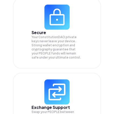
Secure
Your ConstitutionDAO private
keys never leave your device.
Strong wallet encryption and
cryptography guarantee that
your
PEOPLE
funds will remain
safe under your ultimate control.
Exchange Support
Swap your
PEOPLE
between