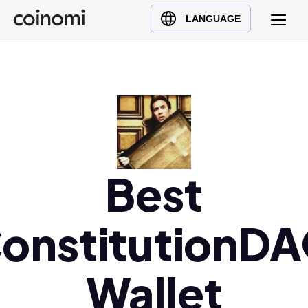
Buy Crypto
English (en)
LANGUAGE
Sell Crypto
中文 (zh)
Swap Crypto
Español (es)
العربية (ar)
Français (fr)
Русский (ru)
Deutsch (de)
日本語 (ja)
Best
Türkçe (tr)
Українська (uk)
onstitutionD
Polski (pl)
Ελληνικά (el)
Wallet