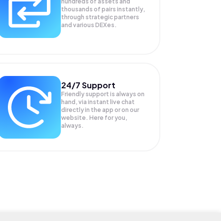
hundreds of assets and
thousands of pairs instantly,
through strategic partners
and various DEXes.
24/7 Support
Friendly support is always on
hand, via instant live chat
directly in the app or on our
website. Here for you,
always.