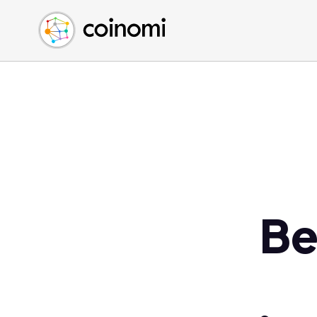
Buy Crypto
English (en)
Sell Crypto
中文 (zh)
Swap Crypto
Español (es)
العربية (ar)
Français (fr)
Русский (ru)
Deutsch (de)
日本語 (ja)
Türkçe (tr)
Be
Українська (uk)
Polski (pl)
Ελληνικά (el)