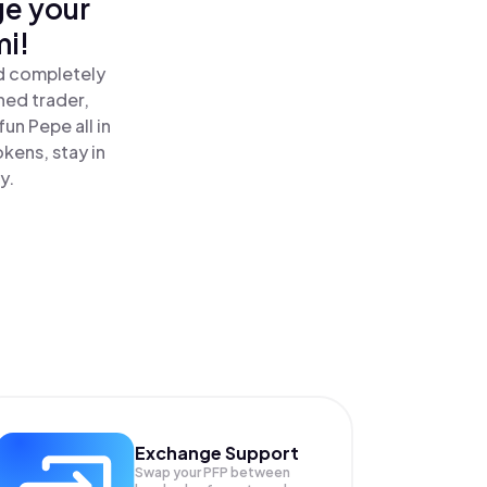
ge your
i!
nd completely
ned trader,
n Pepe all in
kens, stay in
y.
Exchange Support
Swap your
PFP
between