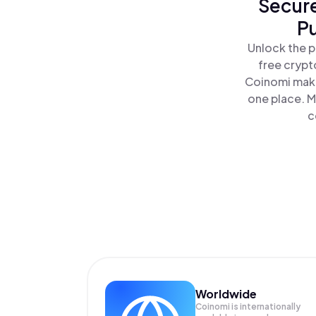
Secure
P
Unlock the p
free crypt
Coinomi make
one place. M
c
Worldwide
Coinomi is internationally