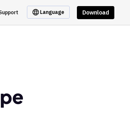
Download
Language
Support
epe