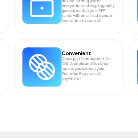
device. Strong wallet
encryption and cryptography
guarantee that your
PFP
funds will remain safe under
your ultimate control.
Convenient
Cross platform support for
iOS, Android and Desktop
means you can use your
Pumpfun Pepe wallet
anywhere!