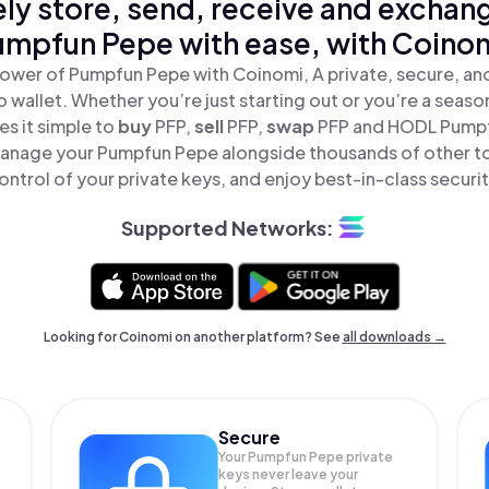
ly store, send, receive and exchan
umpfun Pepe with ease, with Coinom
ower of Pumpfun Pepe with Coinomi, A private, secure, a
o wallet. Whether you’re just starting out or you’re a seaso
s it simple to
buy
PFP,
sell
PFP,
swap
PFP and HODL Pumpfu
anage your Pumpfun Pepe alongside thousands of other to
ontrol of your private keys, and enjoy best-in-class securit
Supported Networks:
Looking for Coinomi on another platform? See
all downloads →
Secure
Your Pumpfun Pepe private
keys never leave your