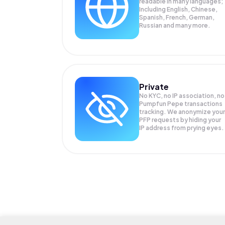
readable in many languages;
Including English, Chinese,
Spanish, French, German,
Russian and many more.
Private
No KYC, no IP association, no
Pumpfun Pepe transactions
tracking. We anonymize your
PFP
requests by hiding your
IP address from prying eyes.