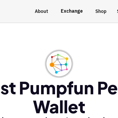
Exchange
About
Shop
st Pumpfun P
Wallet