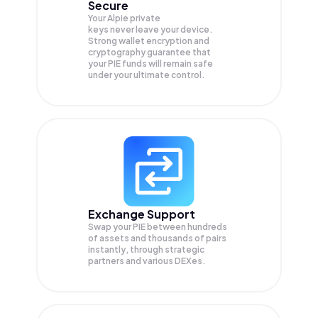
Secure
Your Alpie private
keys never leave your device.
Strong wallet encryption and
cryptography guarantee that
your
PIE
funds will remain safe
under your ultimate control.
Exchange Support
Swap your
PIE
between hundreds
of assets and thousands of pairs
instantly, through strategic
partners and various DEXes.