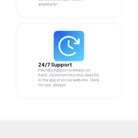
anywhere!
24/7 Support
Friendly support is always on
hand, via instant live chat directly
in the app or on our website. Here
for you, always.