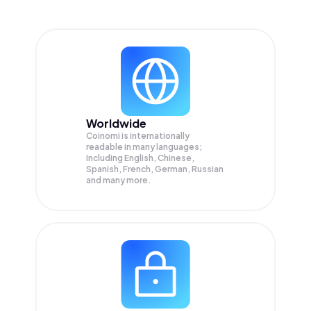
Worldwide
Coinomi is internationally
readable in many languages;
Including English, Chinese,
Spanish, French, German, Russian
and many more.