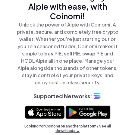
Alpie with ease, with
Coinomi!
Unlock the power of Alpie with Coinomi, A
private, secure, and completely free crypto
wallet. Whether you’re just starting out or
you’re a seasoned trader, Coinomi makes it
simple to
buy
PIE,
sell
PIE,
swap
PIE and
HODL Alpie all in one place. Manage your
Alpie alongside thousands of other tokens,
stay in control of your private keys, and
enjoy best-in-class security.
Supported Networks:
Looking for Coinomi on another platform? See
all
downloads →