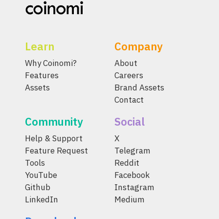
Learn
Company
Why Coinomi?
About
Features
Careers
Assets
Brand Assets
Contact
Community
Social
Help & Support
X
Feature Request
Telegram
Tools
Reddit
YouTube
Facebook
Github
Instagram
LinkedIn
Medium