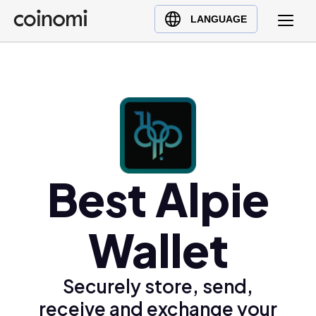
Buy Crypto
English (en)
LANGUAGE
Sell Crypto
中文 (zh)
Swap Crypto
Español (es)
العربية (ar)
Français (fr)
Русский (ru)
Deutsch (de)
日本語 (ja)
Best Alpie
Türkçe (tr)
Українська (uk)
Wallet
Polski (pl)
Ελληνικά (el)
Securely store, send,
receive and exchange your