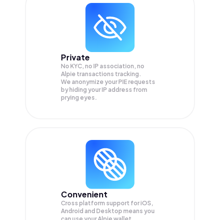
Private
No KYC, no IP association, no
Alpie transactions tracking.
We anonymize your
PIE
requests
by hiding your IP address from
prying eyes.
Convenient
Cross platform support for iOS,
Android and Desktop means you
can use your Alpie wallet