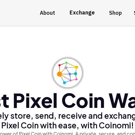
Exchange
About
Shop
t Pixel Coin Wa
ly store, send, receive and exchan
Pixel Coin with ease, with Coinomi!
ower of Pixel Coin with Coinomi, A private, secure, and co