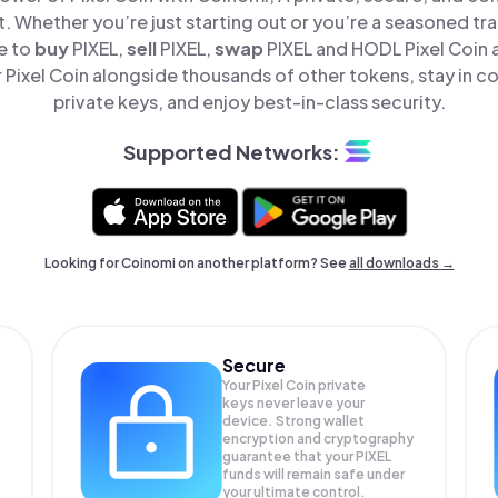
t. Whether you’re just starting out or you’re a seasoned tr
e to
buy
PIXEL,
sell
PIXEL,
swap
PIXEL and HODL Pixel Coin al
Pixel Coin alongside thousands of other tokens, stay in co
private keys, and enjoy best-in-class security.
Supported Networks:
Looking for Coinomi on another platform? See
all downloads →
Secure
Your Pixel Coin private
keys never leave your
device. Strong wallet
encryption and cryptography
guarantee that your
PIXEL
funds will remain safe under
your ultimate control.