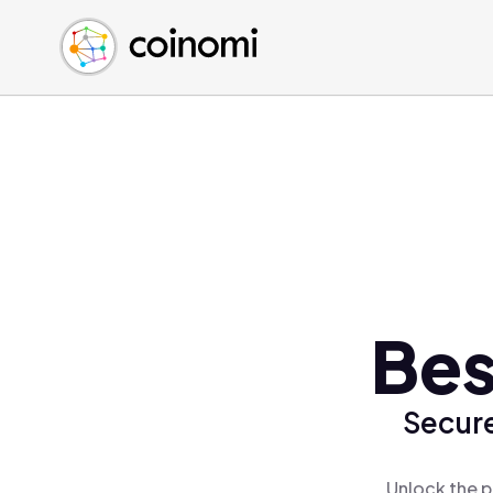
Buy Crypto
English (en)
Sell Crypto
中文 (zh)
Swap Crypto
Español (es)
العربية (ar)
Français (fr)
Русский (ru)
Deutsch (de)
日本語 (ja)
Türkçe (tr)
Bes
Українська (uk)
Polski (pl)
Secure
Ελληνικά (el)
Unlock the p