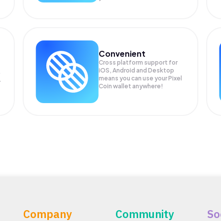
Convenient
Cross platform support for
iOS, Android and Desktop
means you can use your Pixel
r
Coin wallet anywhere!
Company
Community
So