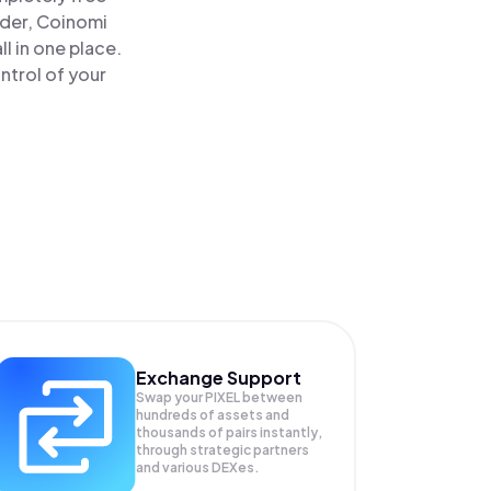
ader, Coinomi
l in one place.
ntrol of your
Exchange Support
Swap your
PIXEL
between
hundreds of assets and
thousands of pairs instantly,
through strategic partners
and various DEXes.