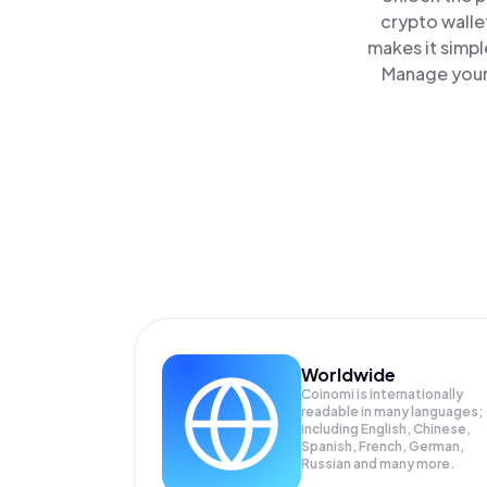
crypto walle
makes it simpl
Manage your 
Worldwide
Coinomi is internationally
readable in many languages;
Including English, Chinese,
Spanish, French, German,
Russian and many more.