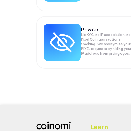
Private
No KYC, no IP association, no
Pixel Coin transactions
tracking. We anonymize your
PIXEL
requests by hiding you
IP address from prying eyes.
Learn