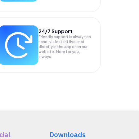
24/7 Support
Friendly support is always on
hand, via instant live chat
directly in the app or on our
website. Here for you,
always.
cial
Downloads