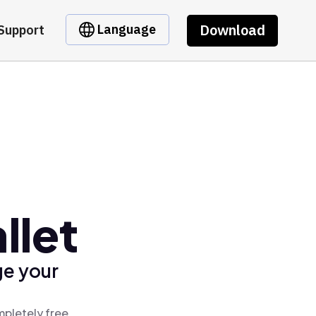
Download
Language
Support
llet
ge your
mpletely free