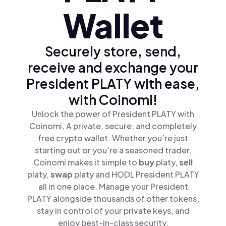
Wallet
Securely store, send,
receive and exchange your
President PLATY with ease,
with Coinomi!
Unlock the power of President PLATY with
Coinomi, A private, secure, and completely
free crypto wallet. Whether you’re just
starting out or you’re a seasoned trader,
Coinomi makes it simple to
buy
platy,
sell
platy,
swap
platy and HODL President PLATY
all in one place. Manage your President
PLATY alongside thousands of other tokens,
stay in control of your private keys, and
enjoy best-in-class security.