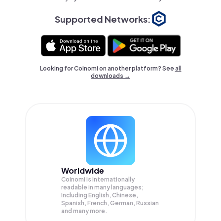
Supported Networks:
Looking for Coinomi on another platform? See
all
downloads →
Worldwide
Coinomi is internationally
readable in many languages;
Including English, Chinese,
Spanish, French, German, Russian
and many more.