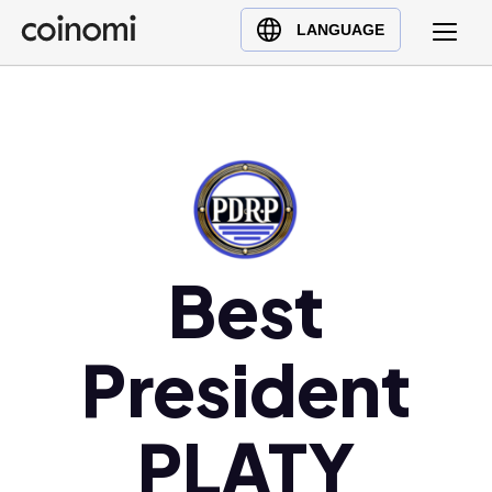
Buy Crypto
English (en)
LANGUAGE
Sell Crypto
中文 (zh)
Swap Crypto
Español (es)
العربية (ar)
Français (fr)
Русский (ru)
Deutsch (de)
日本語 (ja)
Best
Türkçe (tr)
Українська (uk)
President
Polski (pl)
Ελληνικά (el)
PLATY