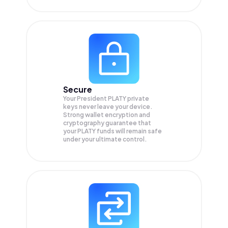
Secure
Your President PLATY private
keys never leave your device.
Strong wallet encryption and
cryptography guarantee that
your
PLATY
funds will remain safe
under your ultimate control.