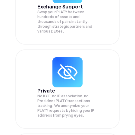
Exchange Support
Swap your
PLATY
between
hundreds of assets and
thousands of pairs instantly,
through strategic partners and
various DEXes.
Private
No KYC, no IP association, no
President PLATY transactions
tracking. We anonymize your
PLATY
requests by hiding your IP
address from prying eyes.