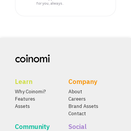
for you, always.
Learn
Company
Why Coinomi?
About
Features
Careers
Assets
Brand Assets
Contact
Community
Social