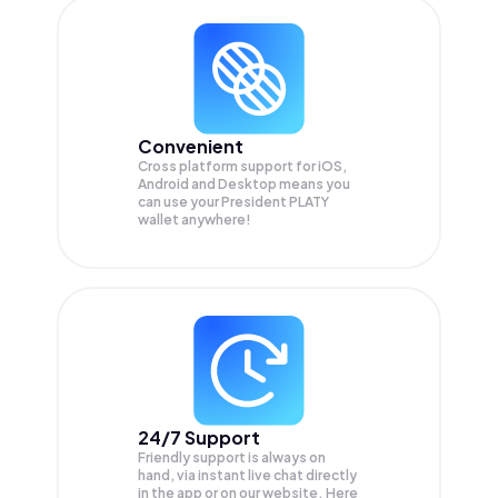
Convenient
Cross platform support for iOS,
Android and Desktop means you
can use your President PLATY
wallet anywhere!
24/7 Support
Friendly support is always on
hand, via instant live chat directly
in the app or on our website. Here