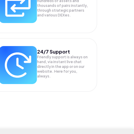
hundreds of assets and
thousands of pairs instantly,
through strategic partners
and various DEXes.
24/7 Support
Friendly support is always on
hand, via instant live chat
directly in the app or on our
website. Here for you,
always.