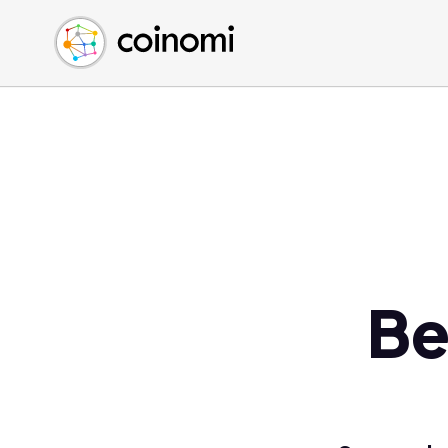
Buy Crypto
English (en)
Sell Crypto
中文 (zh)
Swap Crypto
Español (es)
العربية (ar)
Français (fr)
Русский (ru)
Deutsch (de)
日本語 (ja)
Türkçe (tr)
Be
Українська (uk)
Polski (pl)
Ελληνικά (el)