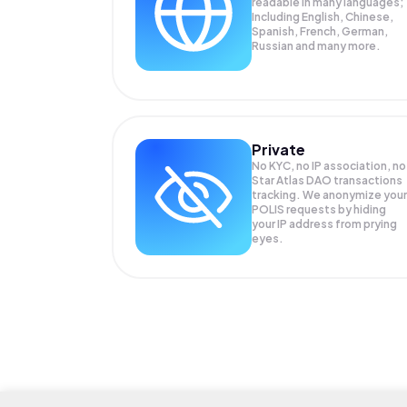
readable in many languages;
Including English, Chinese,
Spanish, French, German,
Russian and many more.
Private
No KYC, no IP association, no
Star Atlas DAO transactions
tracking. We anonymize your
POLIS
requests by hiding
your IP address from prying
eyes.