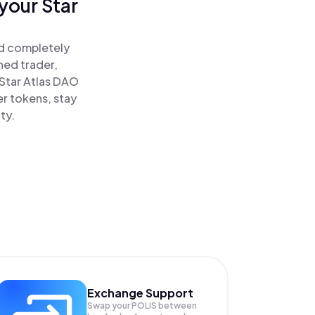
your Star
nd completely
ned trader,
Star Atlas DAO
er tokens, stay
ty.
Exchange Support
Swap your
POLIS
between