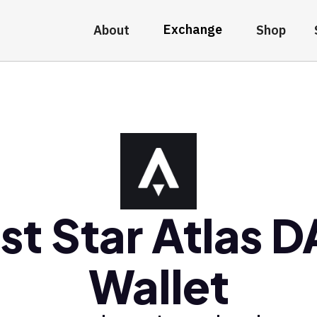
Exchange
About
Shop
st Star Atlas 
Wallet