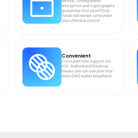
device. Strong wallet
encryption and cryptography
guarantee that your
POLIS
funds will remain safe under
your ultimate control.
Convenient
Cross platform support for
iOS, Android and Desktop
means you can use your Star
Atlas DAO wallet anywhere!