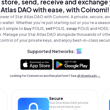
 store, send, receive and exchange 
Atlas DAO with ease, with Coinomi!
ower of Star Atlas DAO with Coinomi, A private, secure, a
o wallet. Whether you’re just starting out or you’re a seaso
 it simple to
buy
POLIS,
sell
POLIS,
swap
POLIS and HODL 
ce. Manage your Star Atlas DAO alongside thousands of oth
 control of your private keys, and enjoy best-in-class securi
Supported Networks:
Looking for Coinomi on another platform? See
all downloads →
Secure
Your Star Atlas DAO private
keys never leave your