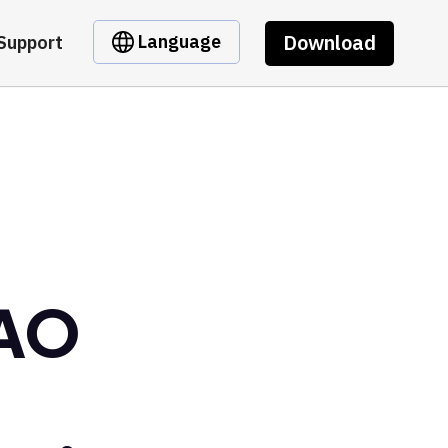
Download
Language
Support
DAO