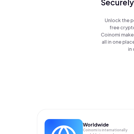
Securely
Unlock the p
free crypt
Coinomi makes
all in one pla
in
Worldwide
Coinomi is internationally